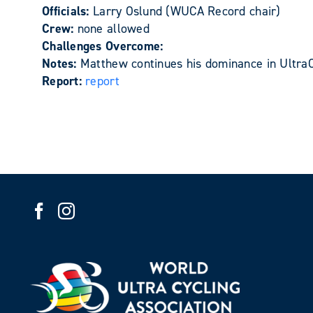
Officials:
Larry Oslund (WUCA Record chair)
Crew:
none allowed
Challenges Overcome:
Notes:
Matthew continues his dominance in UltraC
Report:
report