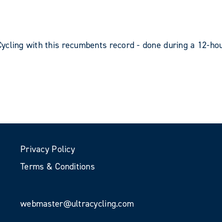
ycling with this recumbents record - done during a 12-hou
Privacy Policy
Terms & Conditions
webmaster@ultracycling.com