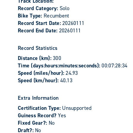
Track Location:
Record Category:
Solo
Bike Type:
Recumbent
Record Start Date:
20260111
Record End Date:
20260111
Record Statistics
Distance (km):
300
Time (days:hours:minutes:seconds):
00:07:28:34
Speed (miles/hour):
24.93
Speed (km/hour):
40.13
Extra Information
Certification Type:
Unsupported
Guiness Record?
Yes
Fixed Gear?:
No
Draft?:
No