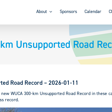
About
Sponsors
Calendar
C
-km Unsupported Road Rec
ted Road Record – 2026-01-11
 a new WUCA 300-km Unsupported Road Record in these cat
ss record.