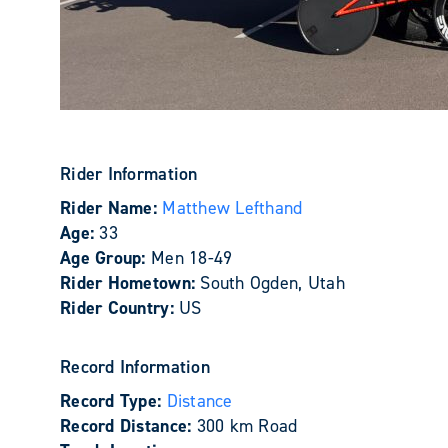
Rider Information
Rider Name:
Matthew Lefthand
Age:
33
Age Group:
Men 18-49
Rider Hometown:
South Ogden, Utah
Rider Country:
US
Record Information
Record Type:
Distance
Record Distance:
300 km Road