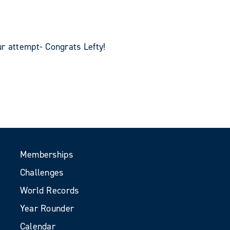
r attempt- Congrats Lefty!
Memberships
Challenges
World Records
Year Rounder
Calendar