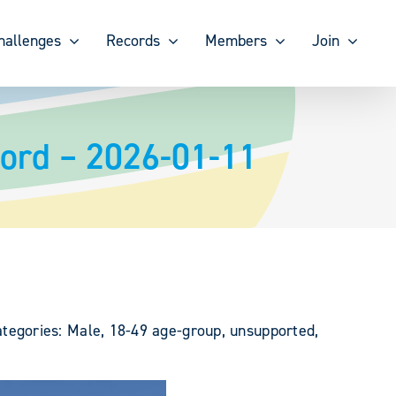
hallenges
Records
Members
Join
ord – 2026-01-11
egories: Male, 18-49 age-group, unsupported,