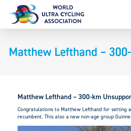
Skip
to
content
Matthew Lefthand – 300
Matthew Lefthand – 300-km Unsuppor
Congratulations to Matthew Lefthand for setting
recumbent. This also a new non-age group Guinne