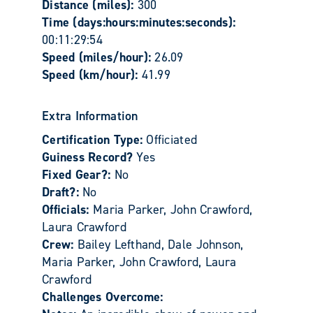
Distance (miles):
300
Time (days:hours:minutes:seconds):
00:11:29:54
Speed (miles/hour):
26.09
Speed (km/hour):
41.99
Extra Information
Certification Type:
Officiated
Guiness Record?
Yes
Fixed Gear?:
No
Draft?:
No
Officials:
Maria Parker, John Crawford,
Laura Crawford
Crew:
Bailey Lefthand, Dale Johnson,
Maria Parker, John Crawford, Laura
Crawford
Challenges Overcome: