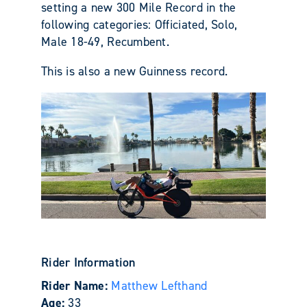
setting a new 300 Mile Record in the
following categories: Officiated, Solo,
Male 18-49, Recumbent.
This is also a new Guinness record.
Rider Information
Rider Name:
Matthew Lefthand
Age:
33