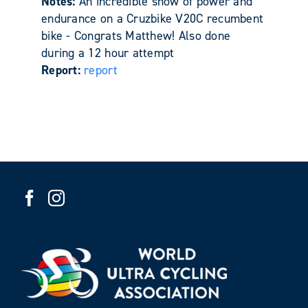
Notes:
An incredible show of power and
endurance on a Cruzbike V20C recumbent
bike - Congrats Matthew! Also done
during a 12 hour attempt
Report:
report