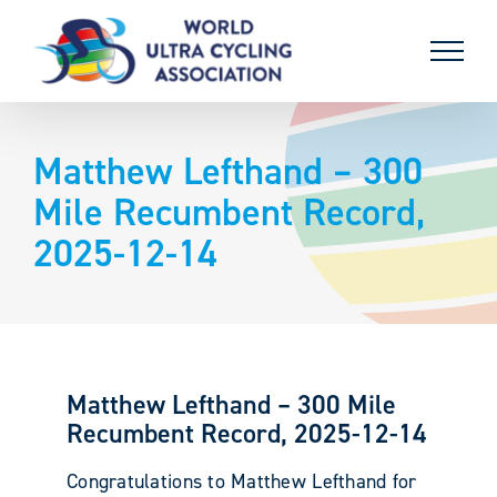
Skip
to
content
Matthew Lefthand – 300
Mile Recumbent Record,
2025-12-14
Matthew Lefthand – 300 Mile
Recumbent Record, 2025-12-14
Congratulations to Matthew Lefthand for