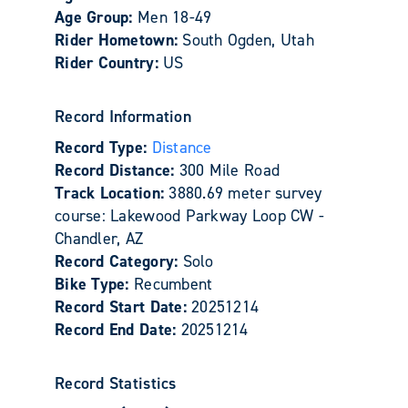
Age Group:
Men 18-49
Rider Hometown:
South Ogden, Utah
Rider Country:
US
Record Information
Record Type:
Distance
Record Distance:
300 Mile Road
Track Location:
3880.69 meter survey
course: Lakewood Parkway Loop CW -
Chandler, AZ
Record Category:
Solo
Bike Type:
Recumbent
Record Start Date:
20251214
Record End Date:
20251214
Record Statistics