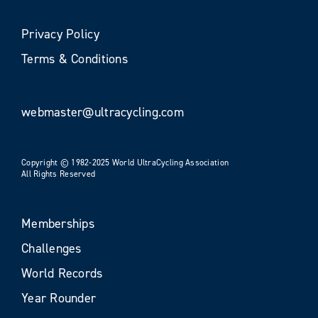
Privacy Policy
Terms & Conditions
webmaster@ultracycling.com
Copyright © 1982-2025 World UltraCycling Association
All Rights Reserved
Memberships
Challenges
World Records
Year Rounder