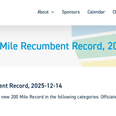
About
Sponsors
Calendar
C
 Mile Recumbent Record, 2
ent Record, 2025-12-14
 new 200 Mile Record in the following categories: Officia