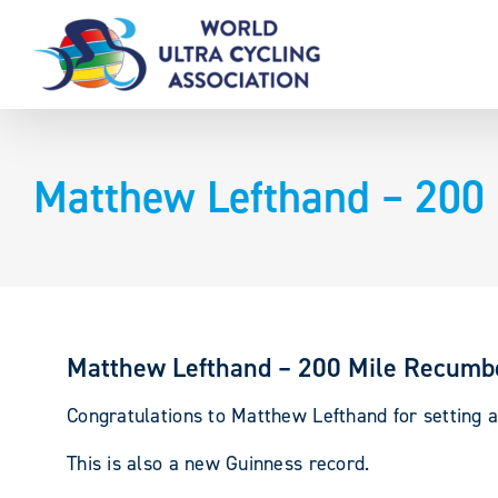
Skip
to
content
Matthew Lefthand – 200
Matthew Lefthand – 200 Mile Recumb
Congratulations to Matthew Lefthand for setting a
This is also a new Guinness record.