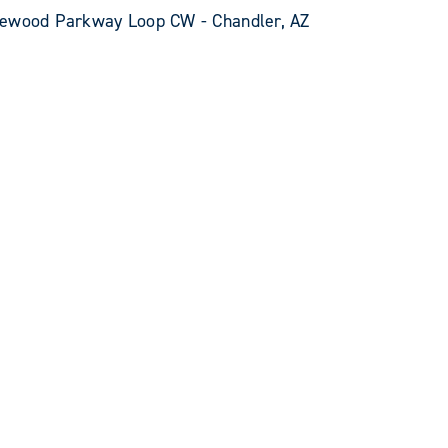
kewood Parkway Loop CW - Chandler, AZ