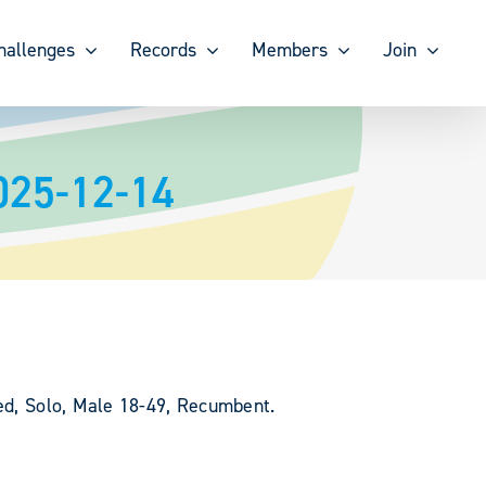
hallenges
Records
Members
Join
025-12-14
ted, Solo, Male 18-49, Recumbent.