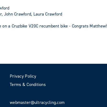
wford
er, John Crawford, Laura Crawford
e on a Cruzbike V20C recumbent bike - Congrats Matthew!
Privacy Policy
Terms & Conditions
webmaster@ultracycling.com