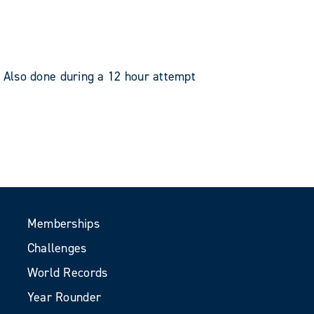
 Also done during a 12 hour attempt
Memberships
Challenges
World Records
Year Rounder