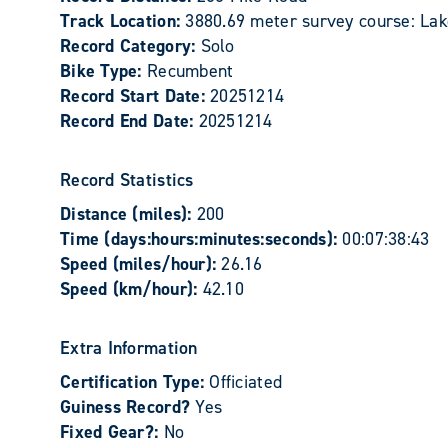
Track Location:
3880.69 meter survey course: La
Record Category:
Solo
Bike Type:
Recumbent
Record Start Date:
20251214
Record End Date:
20251214
Record Statistics
Distance (miles):
200
Time (days:hours:minutes:seconds):
00:07:38:43
Speed (miles/hour):
26.16
Speed (km/hour):
42.10
Extra Information
Certification Type:
Officiated
Guiness Record?
Yes
Fixed Gear?:
No