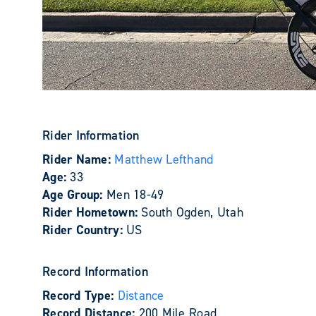
Rider Information
Rider Name:
Matthew Lefthand
Age:
33
Age Group:
Men 18-49
Rider Hometown:
South Ogden, Utah
Rider Country:
US
Record Information
Record Type:
Distance
Record Distance:
200 Mile Road