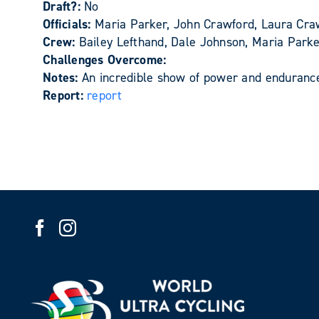
Draft?:
No
Officials:
Maria Parker, John Crawford, Laura Cra
Crew:
Bailey Lefthand, Dale Johnson, Maria Park
Challenges Overcome:
Notes:
An incredible show of power and enduranc
Report:
report