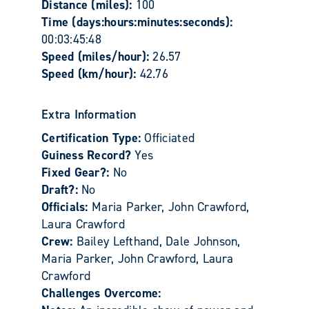
Distance (miles):
100
Time (days:hours:minutes:seconds):
00:03:45:48
Speed (miles/hour):
26.57
Speed (km/hour):
42.76
Extra Information
Certification Type:
Officiated
Guiness Record?
Yes
Fixed Gear?:
No
Draft?:
No
Officials:
Maria Parker, John Crawford,
Laura Crawford
Crew:
Bailey Lefthand, Dale Johnson,
Maria Parker, John Crawford, Laura
Crawford
Challenges Overcome: