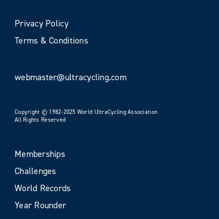
Privacy Policy
Terms & Conditions
webmaster@ultracycling.com
Copyright © 1982-2025 World UltraCycling Association
All Rights Reserved
Memberships
Challenges
World Records
Year Rounder