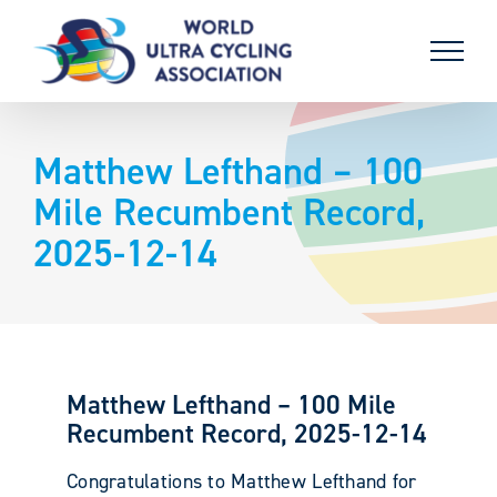
Skip
to
content
Matthew Lefthand – 100
Mile Recumbent Record,
2025-12-14
Matthew Lefthand – 100 Mile
Recumbent Record, 2025-12-14
Congratulations to Matthew Lefthand for