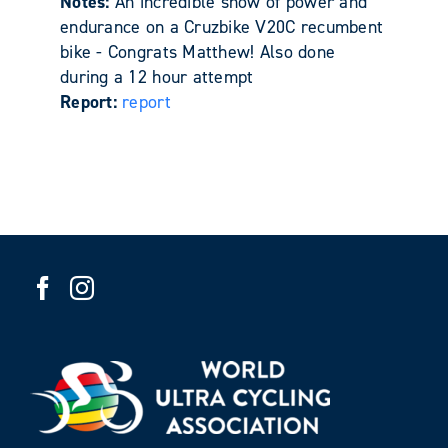
Notes:
An incredible show of power and
endurance on a Cruzbike V20C recumbent
bike - Congrats Matthew! Also done
during a 12 hour attempt
Report:
report