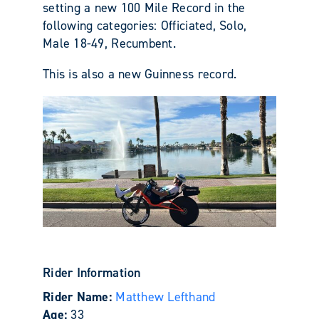
setting a new 100 Mile Record in the
following categories: Officiated, Solo,
Male 18-49, Recumbent.
This is also a new Guinness record.
Rider Information
Rider Name:
Matthew Lefthand
Age:
33