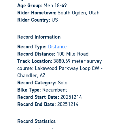
Age Group:
Men 18-49
Rider Hometown:
South Ogden, Utah
Rider Country:
US
Record Information
Record Type:
Distance
Record Distance:
100 Mile Road
Track Location:
3880.69 meter survey
course: Lakewood Parkway Loop CW -
Chandler, AZ
Record Category:
Solo
Bike Type:
Recumbent
Record Start Date:
20251214
Record End Date:
20251214
Record Statistics