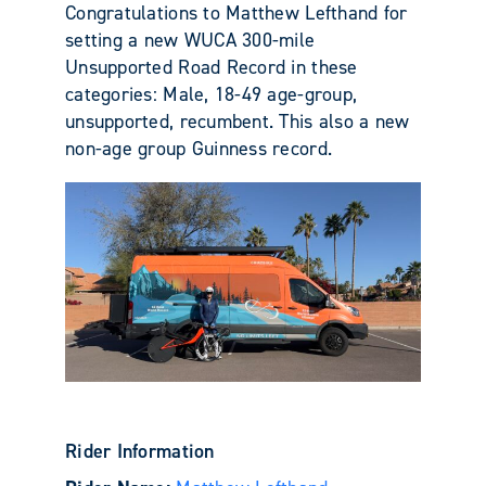
Congratulations to Matthew Lefthand for
setting a new WUCA 300-mile
Unsupported Road Record in these
categories: Male, 18-49 age-group,
unsupported, recumbent. This also a new
non-age group Guinness record.
Rider Information