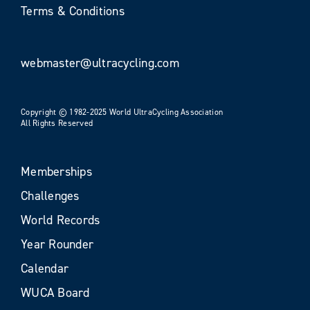
Terms & Conditions
webmaster@ultracycling.com
Copyright © 1982-2025 World UltraCycling Association
All Rights Reserved
Memberships
Challenges
World Records
Year Rounder
Calendar
WUCA Board