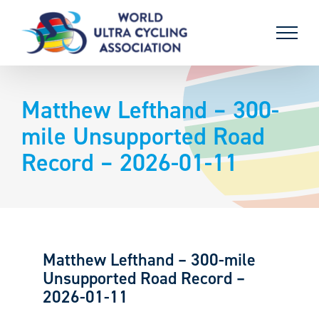
Skip
to
content
Matthew Lefthand – 300-
mile Unsupported Road
Record – 2026-01-11
Matthew Lefthand – 300-mile
Unsupported Road Record –
2026-01-11