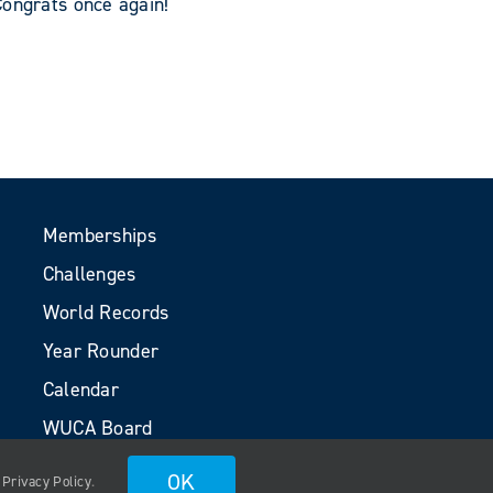
Congrats once again!
Memberships
Challenges
World Records
Year Rounder
Calendar
WUCA Board
Volunteers
OK
.
Privacy Policy
.