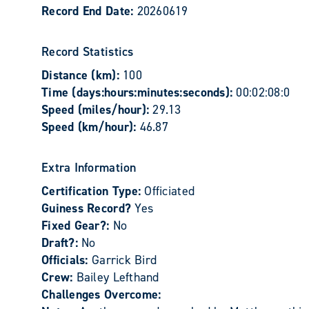
Record End Date:
20260619
Record Statistics
Distance (km):
100
Time (days:hours:minutes:seconds):
00:02:08:0
Speed (miles/hour):
29.13
Speed (km/hour):
46.87
Extra Information
Certification Type:
Officiated
Guiness Record?
Yes
Fixed Gear?:
No
Draft?:
No
Officials:
Garrick Bird
Crew:
Bailey Lefthand
Challenges Overcome: