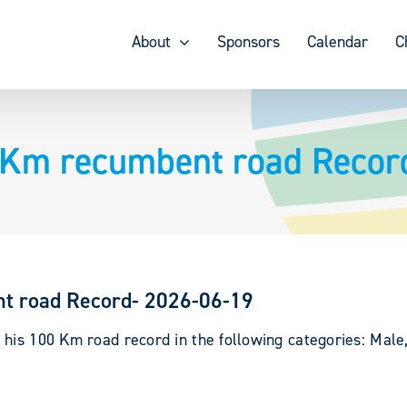
About
Sponsors
Calendar
C
 Km recumbent road Recor
t road Record- 2026-06-19
 his 100 Km road record in the following categories: Male