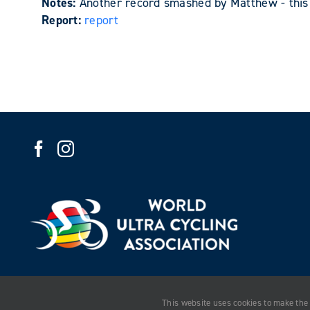
Notes:
Another record smashed by Matthew - this 
Report:
report
This website uses cookies to make the