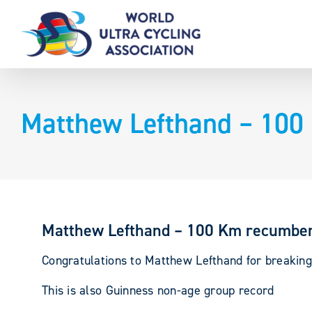
Skip
to
content
Matthew Lefthand – 100
Matthew Lefthand – 100 Km recumben
Congratulations to Matthew Lefthand for breaking
This is also Guinness non-age group record