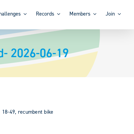
hallenges
Records
Members
Join
d- 2026-06-19
, 18-49, recumbent bike