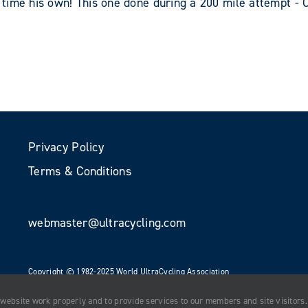
time his own! This one done during a 200 mile attempt - 
Privacy Policy
Terms & Conditions
webmaster@ultracycling.com
Copyright © 1982-2025 World UltraCycling Association
All Rights Reserved
 website work properly and to provide services to our members and site visitors