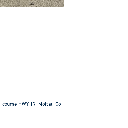
O course HWY 17, Moftat, Co