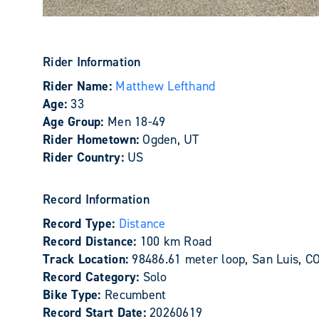
Rider Information
Rider Name:
Matthew Lefthand
Age:
33
Age Group:
Men 18-49
Rider Hometown:
Ogden, UT
Rider Country:
US
Record Information
Record Type:
Distance
Record Distance:
100 km Road
Track Location:
98486.61 meter loop, San Luis, C
Record Category:
Solo
Bike Type:
Recumbent
Record Start Date:
20260619