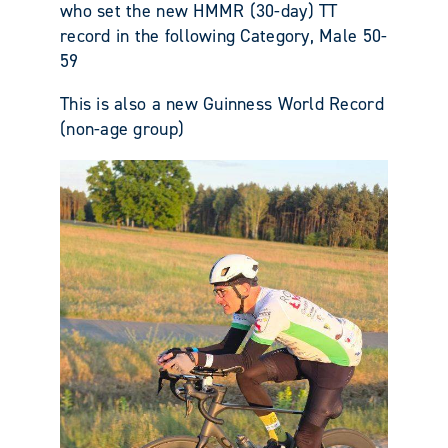
who set the new HMMR (30-day) TT
record in the following Category, Male 50-
59
This is also a new Guinness World Record
(non-age group)