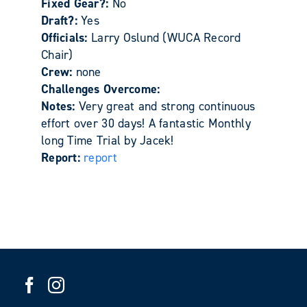
Fixed Gear?:
No
Draft?:
Yes
Officials:
Larry Oslund (WUCA Record
Chair)
Crew:
none
Challenges Overcome:
Notes:
Very great and strong continuous
effort over 30 days! A fantastic Monthly
long Time Trial by Jacek!
Report:
report