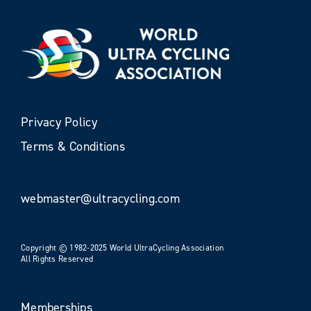
Privacy Policy
Terms & Conditions
webmaster@ultracycling.com
Copyright © 1982-2025 World UltraCycling Association
All Rights Reserved
Memberships