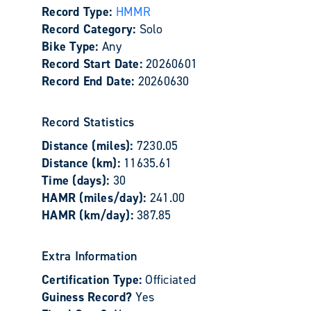
Record Type:
HMMR
Record Category:
Solo
Bike Type:
Any
Record Start Date:
20260601
Record End Date:
20260630
Record Statistics
Distance (miles):
7230.05
Distance (km):
11635.61
Time (days):
30
HAMR (miles/day):
241.00
HAMR (km/day):
387.85
Extra Information
Certification Type:
Officiated
Guiness Record?
Yes