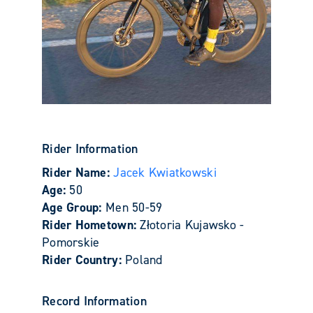
Rider Information
Rider Name:
Jacek Kwiatkowski
Age:
50
Age Group:
Men 50-59
Rider Hometown:
Złotoria Kujawsko -
Pomorskie
Rider Country:
Poland
Record Information