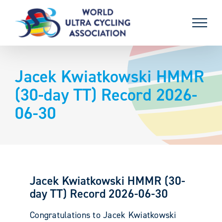
Skip
to
content
Jacek Kwiatkowski HMMR
(30-day TT) Record 2026-
06-30
Jacek Kwiatkowski HMMR (30-
day TT) Record 2026-06-30
Congratulations to Jacek Kwiatkowski