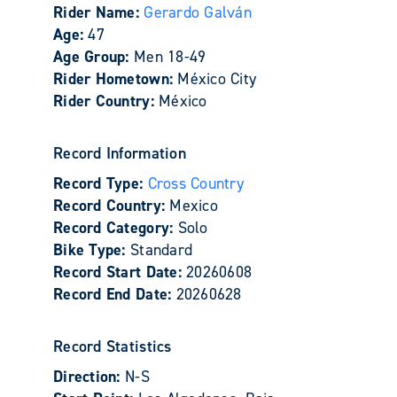
Rider Name:
Gerardo Galván
Age:
47
Age Group:
Men 18-49
Rider Hometown:
México City
Rider Country:
México
Record Information
Record Type:
Cross Country
Record Country:
Mexico
Record Category:
Solo
Bike Type:
Standard
Record Start Date:
20260608
Record End Date:
20260628
Record Statistics
Direction:
N-S