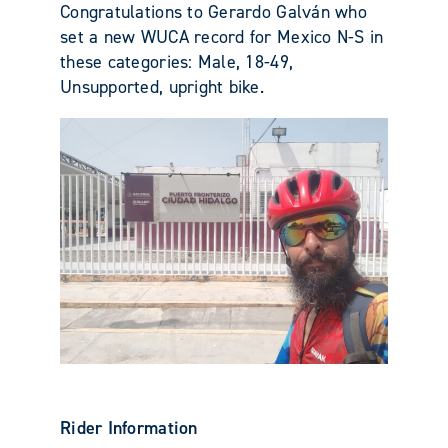
Congratulations to Gerardo Galván who
set a new WUCA record for Mexico N-S in
these categories: Male, 18-49,
Unsupported, upright bike.
Rider Information