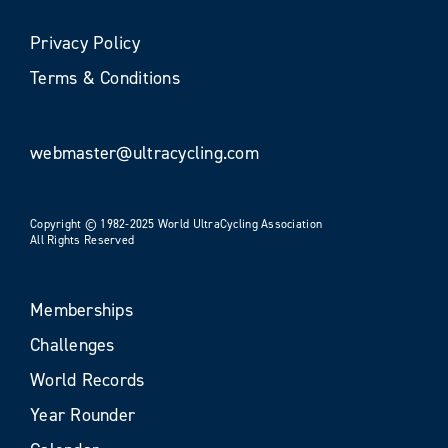
Privacy Policy
Terms & Conditions
webmaster@ultracycling.com
Copyright © 1982-2025 World UltraCycling Association
All Rights Reserved
Memberships
Challenges
World Records
Year Rounder