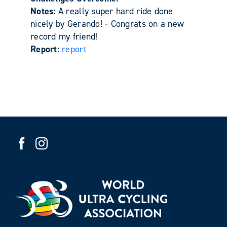
Notes:
A really super hard ride done
nicely by Gerando! - Congrats on a new
record my friend!
Report:
report