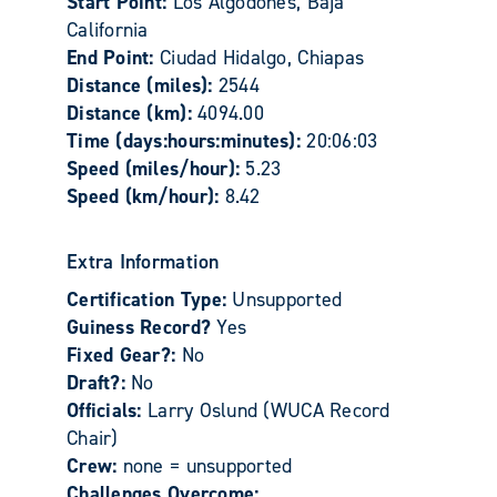
Start Point:
Los Algodones, Baja
California
End Point:
Ciudad Hidalgo, Chiapas
Distance (miles):
2544
Distance (km):
4094.00
Time (days:hours:minutes):
20:06:03
Speed (miles/hour):
5.23
Speed (km/hour):
8.42
Extra Information
Certification Type:
Unsupported
Guiness Record?
Yes
Fixed Gear?:
No
Draft?:
No
Officials:
Larry Oslund (WUCA Record
Chair)
Crew:
none = unsupported
Challenges Overcome: