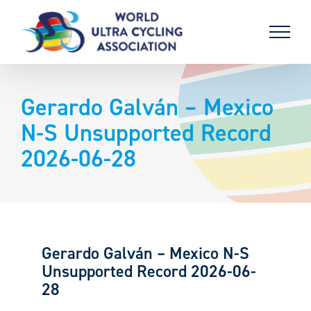
Skip
to
content
Gerardo Galván – Mexico
N-S Unsupported Record
2026-06-28
Gerardo Galván – Mexico N-S
Unsupported Record 2026-06-
28