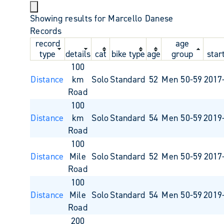
Showing results for Marcello Danese
Records
record
age
type
details
cat
bike type
age
group
star
100
Distance
km
Solo
Standard
52
Men 50-59
2017
Road
100
Distance
km
Solo
Standard
54
Men 50-59
2019
Road
100
Distance
Mile
Solo
Standard
52
Men 50-59
2017
Road
100
Distance
Mile
Solo
Standard
54
Men 50-59
2019
Road
200