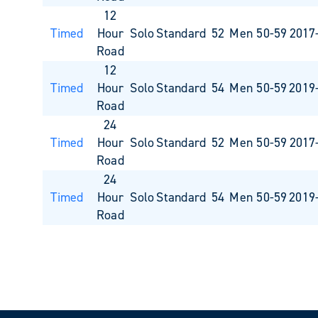
12
Timed
Hour
Solo
Standard
52
Men 50-59
2017
Road
12
Timed
Hour
Solo
Standard
54
Men 50-59
2019
Road
24
Timed
Hour
Solo
Standard
52
Men 50-59
2017
Road
24
Timed
Hour
Solo
Standard
54
Men 50-59
2019
Road