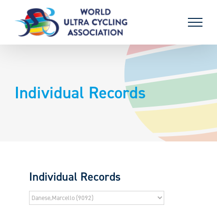
Skip
to
content
Individual Records
Individual Records