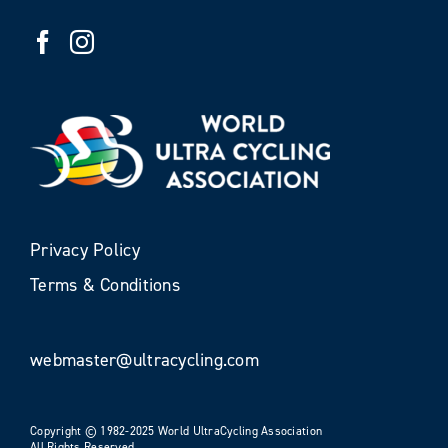
Privacy Policy
Terms & Conditions
webmaster@ultracycling.com
Copyright © 1982-2025 World UltraCycling Association
All Rights Reserved