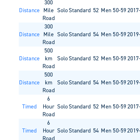
300
Distance
Mile
Solo
Standard
52
Men 50-59
2017
Road
300
Distance
Mile
Solo
Standard
54
Men 50-59
2019
Road
500
Distance
km
Solo
Standard
52
Men 50-59
2017
Road
500
Distance
km
Solo
Standard
54
Men 50-59
2019
Road
6
Timed
Hour
Solo
Standard
52
Men 50-59
2017
Road
6
Timed
Hour
Solo
Standard
54
Men 50-59
2019
Road