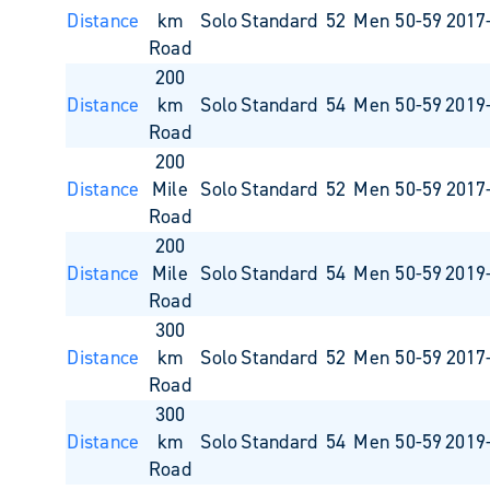
Distance
km
Solo
Standard
52
Men 50-59
2017
Road
200
Distance
km
Solo
Standard
54
Men 50-59
2019
Road
200
Distance
Mile
Solo
Standard
52
Men 50-59
2017
Road
200
Distance
Mile
Solo
Standard
54
Men 50-59
2019
Road
300
Distance
km
Solo
Standard
52
Men 50-59
2017
Road
300
Distance
km
Solo
Standard
54
Men 50-59
2019
Road