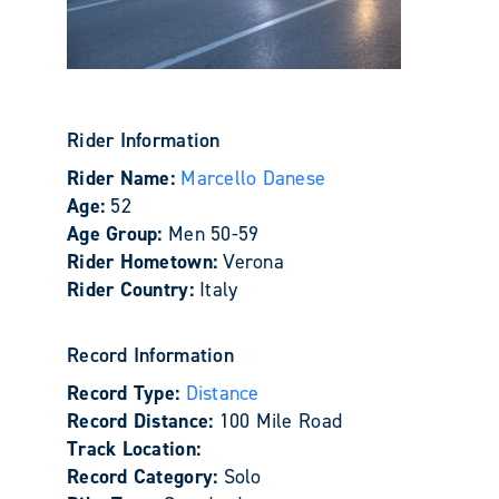
Rider Information
Rider Name:
Marcello Danese
Age:
52
Age Group:
Men 50-59
Rider Hometown:
Verona
Rider Country:
Italy
Record Information
Record Type:
Distance
Record Distance:
100 Mile Road
Track Location:
Record Category:
Solo