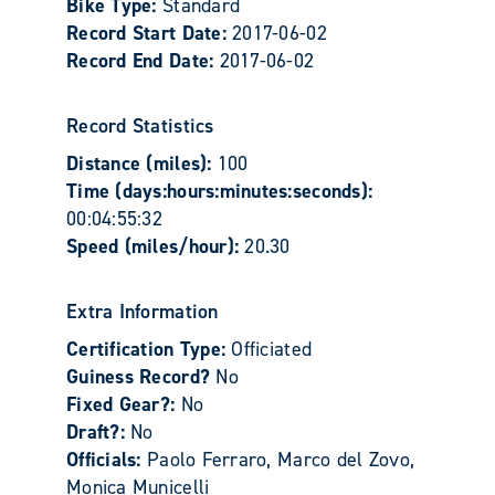
Bike Type:
Standard
Record Start Date:
2017-06-02
Record End Date:
2017-06-02
Record Statistics
Distance (miles):
100
Time (days:hours:minutes:seconds):
00:04:55:32
Speed (miles/hour):
20.30
Extra Information
Certification Type:
Officiated
Guiness Record?
No
Fixed Gear?:
No
Draft?:
No
Officials:
Paolo Ferraro, Marco del Zovo,
Monica Municelli