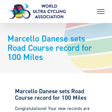
Skip
to
content
Marcello Danese sets
Road Course record for
100 Miles
Marcello Danese sets Road
Course record for 100 Miles
Congratulations! Your new records are