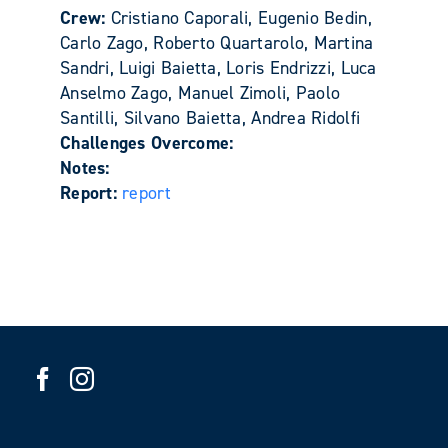
Crew:
Cristiano Caporali, Eugenio Bedin,
Carlo Zago, Roberto Quartarolo, Martina
Sandri, Luigi Baietta, Loris Endrizzi, Luca
Anselmo Zago, Manuel Zimoli, Paolo
Santilli, Silvano Baietta, Andrea Ridolfi
Challenges Overcome:
Notes:
Report:
report