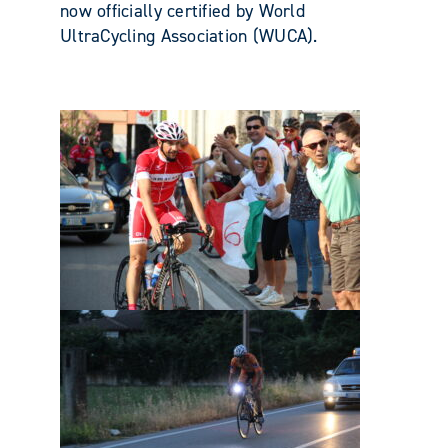
now officially certified by World
UltraCycling Association (WUCA).