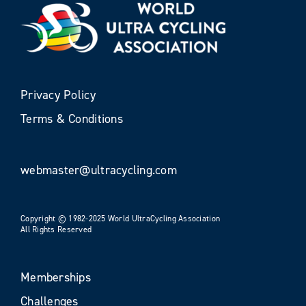
Privacy Policy
Terms & Conditions
webmaster@ultracycling.com
Copyright © 1982-2025 World UltraCycling Association
All Rights Reserved
Memberships
Challenges