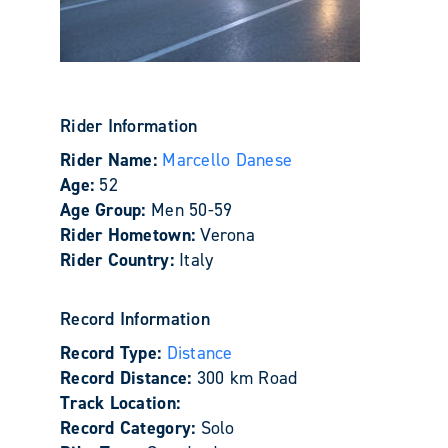
Rider Information
Rider Name:
Marcello Danese
Age:
52
Age Group:
Men 50-59
Rider Hometown:
Verona
Rider Country:
Italy
Record Information
Record Type:
Distance
Record Distance:
300 km Road
Track Location:
Record Category:
Solo