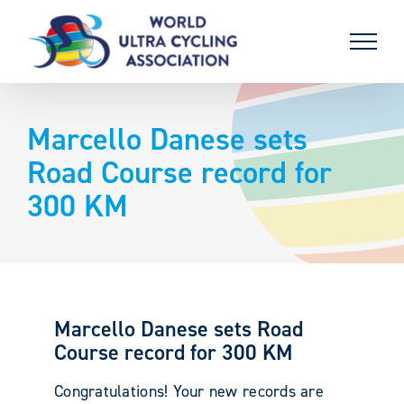
Skip
to
content
Marcello Danese sets
Road Course record for
300 KM
Marcello Danese sets Road
Course record for 300 KM
Congratulations! Your new records are