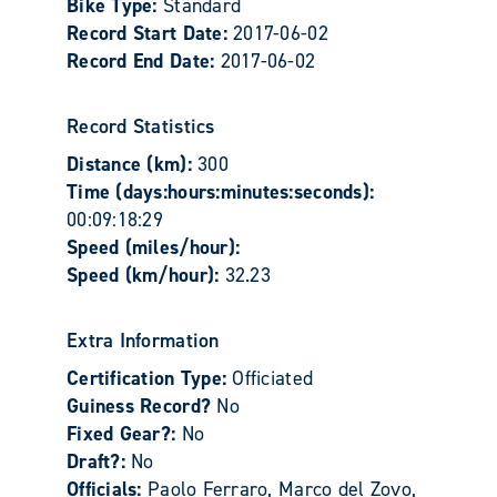
Bike Type:
Standard
Record Start Date:
2017-06-02
Record End Date:
2017-06-02
Record Statistics
Distance (km):
300
Time (days:hours:minutes:seconds):
00:09:18:29
Speed (miles/hour):
Speed (km/hour):
32.23
Extra Information
Certification Type:
Officiated
Guiness Record?
No
Fixed Gear?:
No
Draft?:
No
Officials:
Paolo Ferraro, Marco del Zovo,