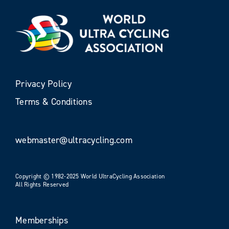
Privacy Policy
Terms & Conditions
webmaster@ultracycling.com
Copyright © 1982-2025 World UltraCycling Association
All Rights Reserved
Memberships