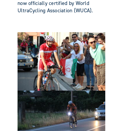
now officially certified by World
UltraCycling Association (WUCA).