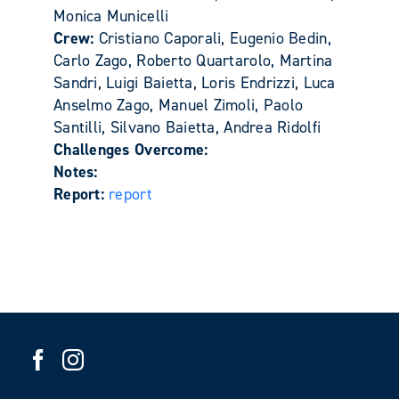
Monica Municelli
Crew:
Cristiano Caporali, Eugenio Bedin,
Carlo Zago, Roberto Quartarolo, Martina
Sandri, Luigi Baietta, Loris Endrizzi, Luca
Anselmo Zago, Manuel Zimoli, Paolo
Santilli, Silvano Baietta, Andrea Ridolfi
Challenges Overcome:
Notes:
Report:
report