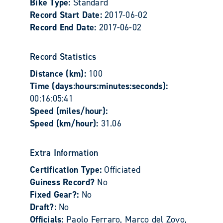
Bike Type:
Standard
Record Start Date:
2017-06-02
Record End Date:
2017-06-02
Record Statistics
Distance (km):
100
Time (days:hours:minutes:seconds):
00:16:05:41
Speed (miles/hour):
Speed (km/hour):
31.06
Extra Information
Certification Type:
Officiated
Guiness Record?
No
Fixed Gear?:
No
Draft?:
No
Officials:
Paolo Ferraro, Marco del Zovo,