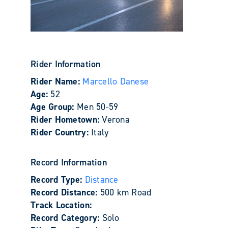
Rider Information
Rider Name:
Marcello Danese
Age:
52
Age Group:
Men 50-59
Rider Hometown:
Verona
Rider Country:
Italy
Record Information
Record Type:
Distance
Record Distance:
500 km Road
Track Location:
Record Category:
Solo