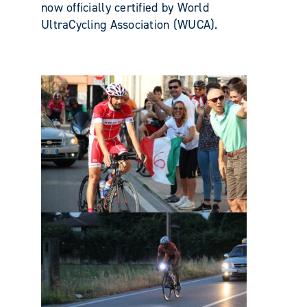
now officially certified by World
UltraCycling Association (WUCA).