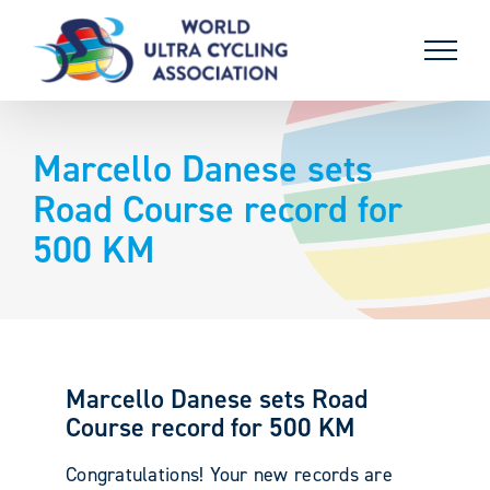
Skip
to
content
Marcello Danese sets
Road Course record for
500 KM
Marcello Danese sets Road
Course record for 500 KM
Congratulations! Your new records are