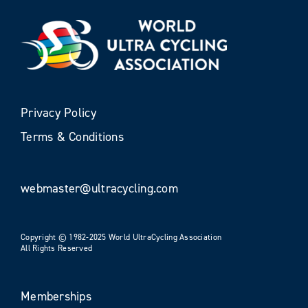
Privacy Policy
Terms & Conditions
webmaster@ultracycling.com
Copyright © 1982-2025 World UltraCycling Association
All Rights Reserved
Memberships