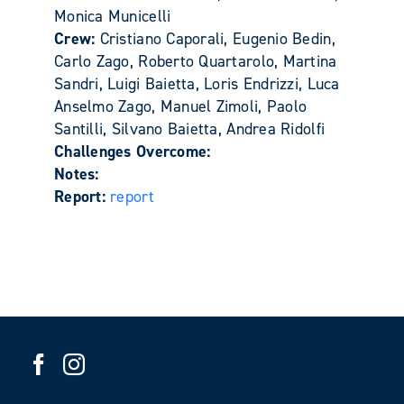
Monica Municelli
Crew:
Cristiano Caporali, Eugenio Bedin,
Carlo Zago, Roberto Quartarolo, Martina
Sandri, Luigi Baietta, Loris Endrizzi, Luca
Anselmo Zago, Manuel Zimoli, Paolo
Santilli, Silvano Baietta, Andrea Ridolfi
Challenges Overcome:
Notes:
Report:
report