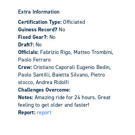
Extra Information
Certification Type:
Officiated
Guiness Record?
No
Fixed Gear?:
No
Draft?:
No
Officials:
Fabrizio Rigo, Matteo Trombini,
Paolo Ferraro
Crew:
Cristiano Caporali Eugenio Bedin,
Paolo Santilli, Baietta Silvano, Pietro
stocco, Andrea Ridolfi
Challenges Overcome:
Notes:
Amazing ride for 24 hours. Great
feeling to get older and faster!
Report:
report