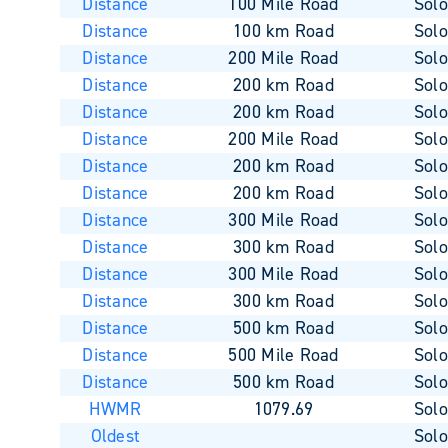
Distance
100 Mile Road
Sol
Distance
100 km Road
Sol
Distance
200 Mile Road
Sol
Distance
200 km Road
Sol
Distance
200 km Road
Sol
Distance
200 Mile Road
Sol
Distance
200 km Road
Sol
Distance
200 km Road
Sol
Distance
300 Mile Road
Sol
Distance
300 km Road
Sol
Distance
300 Mile Road
Sol
Distance
300 km Road
Sol
Distance
500 km Road
Sol
Distance
500 Mile Road
Sol
Distance
500 km Road
Sol
HWMR
1079.69
Sol
Oldest
Sol