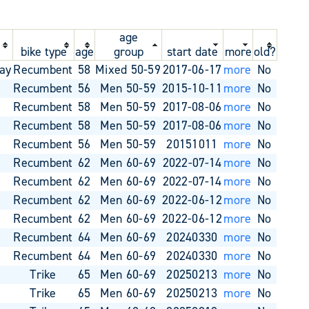
age
bike type
age
group
start date
more
old?
ay
Recumbent
58
Mixed 50-59
2017-06-17
more
No
o
Recumbent
56
Men 50-59
2015-10-11
more
No
o
Recumbent
58
Men 50-59
2017-08-06
more
No
o
Recumbent
58
Men 50-59
2017-08-06
more
No
o
Recumbent
56
Men 50-59
20151011
more
No
o
Recumbent
62
Men 60-69
2022-07-14
more
No
o
Recumbent
62
Men 60-69
2022-07-14
more
No
o
Recumbent
62
Men 60-69
2022-06-12
more
No
o
Recumbent
62
Men 60-69
2022-06-12
more
No
o
Recumbent
64
Men 60-69
20240330
more
No
o
Recumbent
64
Men 60-69
20240330
more
No
o
Trike
65
Men 60-69
20250213
more
No
o
Trike
65
Men 60-69
20250213
more
No