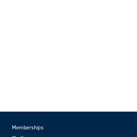
Memberships