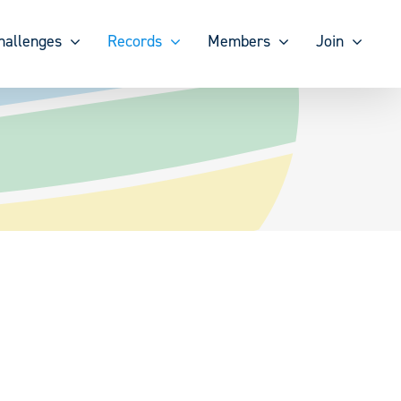
hallenges
Records
Members
Join