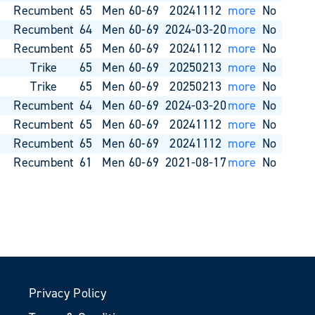
o
Recumbent
65
Men 60-69
20241112
more
No
o
Recumbent
64
Men 60-69
2024-03-20
more
No
o
Recumbent
65
Men 60-69
20241112
more
No
o
Trike
65
Men 60-69
20250213
more
No
o
Trike
65
Men 60-69
20250213
more
No
o
Recumbent
64
Men 60-69
2024-03-20
more
No
o
Recumbent
65
Men 60-69
20241112
more
No
o
Recumbent
65
Men 60-69
20241112
more
No
o
Recumbent
61
Men 60-69
2021-08-17
more
No
Privacy Policy