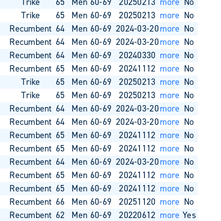
o
Trike
65
Men 60-69
20250213
more
No
o
Trike
65
Men 60-69
20250213
more
No
o
Recumbent
64
Men 60-69
2024-03-20
more
No
o
Recumbent
64
Men 60-69
2024-03-20
more
No
o
Recumbent
64
Men 60-69
20240330
more
No
o
Recumbent
65
Men 60-69
20241112
more
No
o
Trike
65
Men 60-69
20250213
more
No
o
Trike
65
Men 60-69
20250213
more
No
o
Recumbent
64
Men 60-69
2024-03-20
more
No
o
Recumbent
64
Men 60-69
2024-03-20
more
No
o
Recumbent
65
Men 60-69
20241112
more
No
o
Recumbent
65
Men 60-69
20241112
more
No
o
Recumbent
64
Men 60-69
2024-03-20
more
No
o
Recumbent
65
Men 60-69
20241112
more
No
o
Recumbent
65
Men 60-69
20241112
more
No
o
Recumbent
66
Men 60-69
20251120
more
No
o
Recumbent
62
Men 60-69
20220612
more
Yes