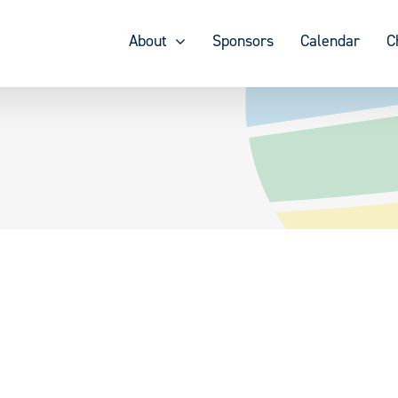
About
Sponsors
Calendar
C