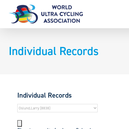
Skip
to
content
Individual Records
Individual Records