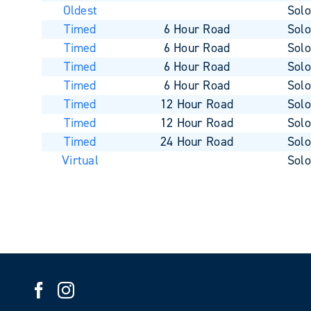
Oldest
Sol
Timed
6 Hour Road
Sol
Timed
6 Hour Road
Sol
Timed
6 Hour Road
Sol
Timed
6 Hour Road
Sol
Timed
12 Hour Road
Sol
Timed
12 Hour Road
Sol
Timed
24 Hour Road
Sol
Virtual
Sol