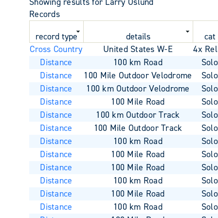
Showing results for Larry Oslund
Records
record type
details
cat
Cross Country
United States W-E
4x Rel
Distance
100 km Road
Sol
Distance
100 Mile Outdoor Velodrome
Sol
Distance
100 km Outdoor Velodrome
Sol
Distance
100 Mile Road
Sol
Distance
100 km Outdoor Track
Sol
Distance
100 Mile Outdoor Track
Sol
Distance
100 km Road
Sol
Distance
100 Mile Road
Sol
Distance
100 Mile Road
Sol
Distance
100 km Road
Sol
Distance
100 Mile Road
Sol
Distance
100 km Road
Sol