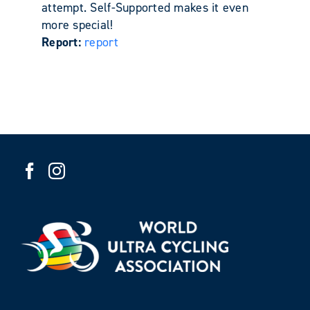
attempt. Self-Supported makes it even
more special!
Report:
report