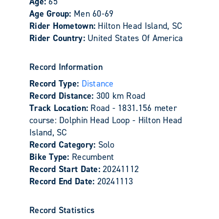
Age:
65
Age Group:
Men 60-69
Rider Hometown:
Hilton Head Island, SC
Rider Country:
United States Of America
Record Information
Record Type:
Distance
Record Distance:
300 km Road
Track Location:
Road - 1831.156 meter
course: Dolphin Head Loop - Hilton Head
Island, SC
Record Category:
Solo
Bike Type:
Recumbent
Record Start Date:
20241112
Record End Date:
20241113
Record Statistics