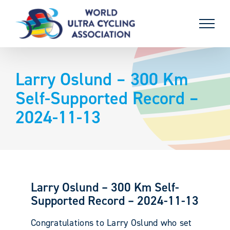
Skip
to
content
Larry Oslund – 300 Km
Self-Supported Record –
2024-11-13
Larry Oslund – 300 Km Self-
Supported Record – 2024-11-13
Congratulations to Larry Oslund who set