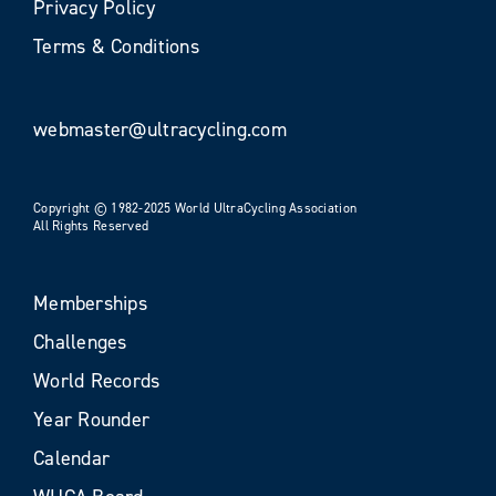
Privacy Policy
Terms & Conditions
webmaster@ultracycling.com
Copyright © 1982-2025 World UltraCycling Association
All Rights Reserved
Memberships
Challenges
World Records
Year Rounder
Calendar