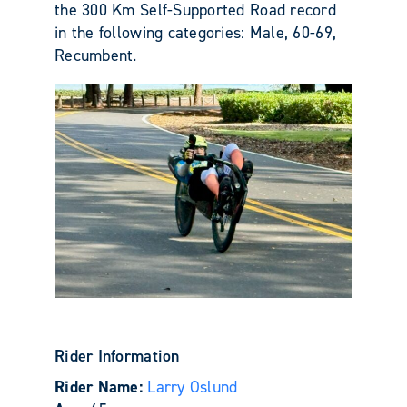
the 300 Km Self-Supported Road record
in the following categories: Male, 60-69,
Recumbent.
Rider Information
Rider Name:
Larry Oslund