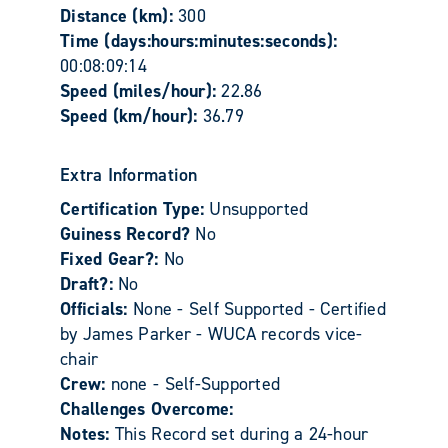
Distance (km):
300
Time (days:hours:minutes:seconds):
00:08:09:14
Speed (miles/hour):
22.86
Speed (km/hour):
36.79
Extra Information
Certification Type:
Unsupported
Guiness Record?
No
Fixed Gear?:
No
Draft?:
No
Officials:
None - Self Supported - Certified
by James Parker - WUCA records vice-
chair
Crew:
none - Self-Supported
Challenges Overcome:
Notes:
This Record set during a 24-hour