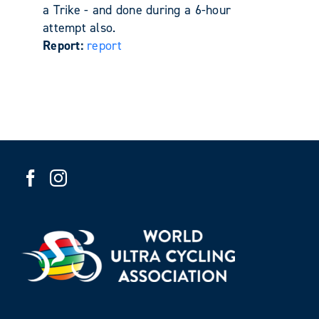
a Trike - and done during a 6-hour
attempt also.
Report:
report