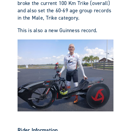
broke the current 100 Km Trike (overall)
and also set the 60-69 age group records
in the Male, Trike category.
This is also a new Guinness record.
Rider Information