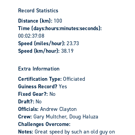
Record Statistics
Distance (km):
100
Time (days:hours:minutes:seconds):
00:02:37:08
Speed (miles/hour):
23.73
Speed (km/hour):
38.19
Extra Information
Certification Type:
Officiated
Guiness Record?
Yes
Fixed Gear?:
No
Draft?:
No
Officials:
Andrew Clayton
Crew:
Gary Multcher, Doug Haluza
Challenges Overcome:
Notes:
Great speed by such an old guy on