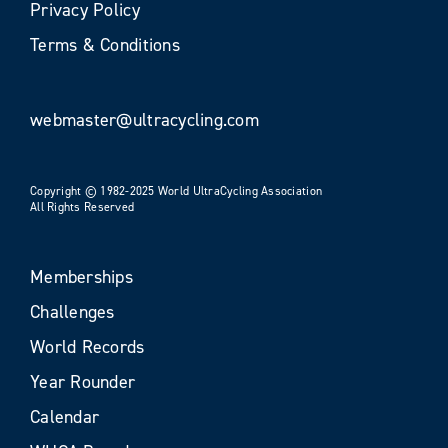
Privacy Policy
Terms & Conditions
webmaster@ultracycling.com
Copyright © 1982-2025 World UltraCycling Association
All Rights Reserved
Memberships
Challenges
World Records
Year Rounder
Calendar