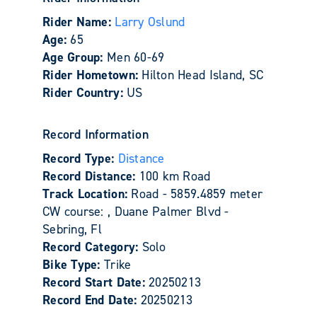
Rider Name:
Larry Oslund
Age:
65
Age Group:
Men 60-69
Rider Hometown:
Hilton Head Island, SC
Rider Country:
US
Record Information
Record Type:
Distance
Record Distance:
100 km Road
Track Location:
Road - 5859.4859 meter
CW course: , Duane Palmer Blvd -
Sebring, Fl
Record Category:
Solo
Bike Type:
Trike
Record Start Date:
20250213
Record End Date:
20250213