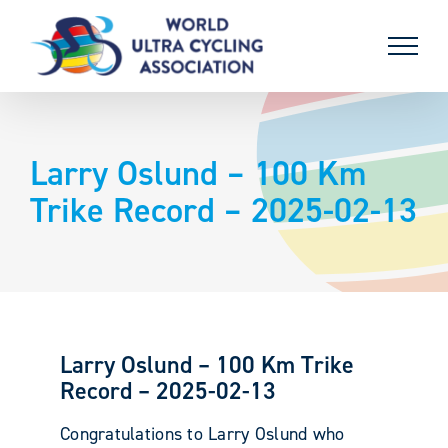
Skip
to
content
Larry Oslund – 100 Km
Trike Record – 2025-02-13
Larry Oslund – 100 Km Trike
Record – 2025-02-13
Congratulations to Larry Oslund who