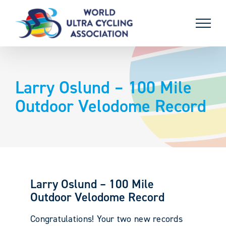
Skip
to
content
Larry Oslund – 100 Mile
Outdoor Velodome Record
Larry Oslund – 100 Mile
Outdoor Velodome Record
Congratulations! Your two new records