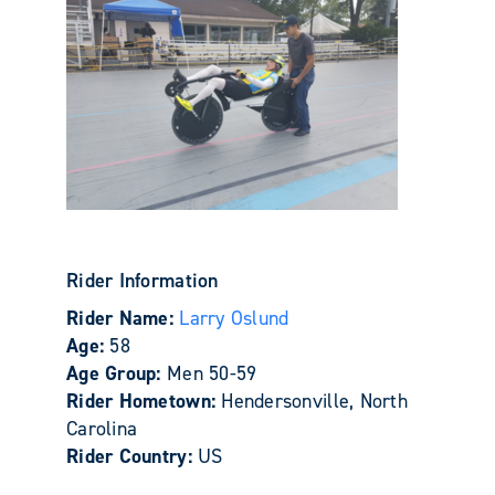
Rider Information
Rider Name:
Larry Oslund
Age:
58
Age Group:
Men 50-59
Rider Hometown:
Hendersonville, North
Carolina
Rider Country:
US