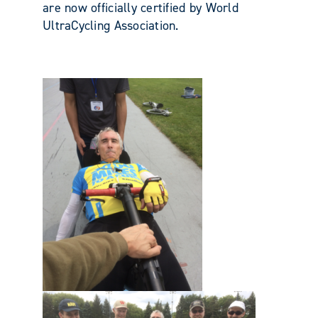
are now officially certified by World
UltraCycling Association.