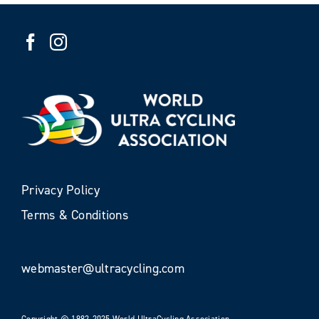
Privacy Policy
Terms & Conditions
webmaster@ultracycling.com
Copyright © 1982-2025 World UltraCycling Association