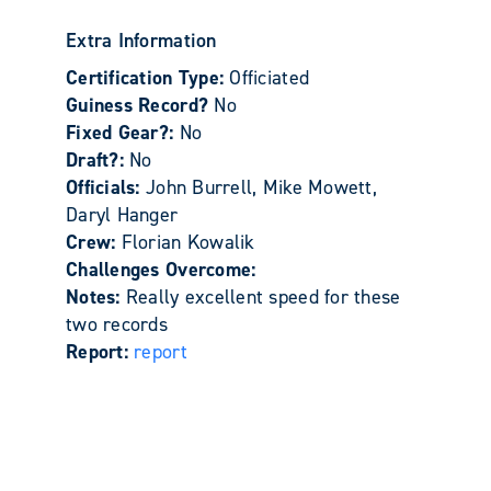
Extra Information
Certification Type:
Officiated
Guiness Record?
No
Fixed Gear?:
No
Draft?:
No
Officials:
John Burrell, Mike Mowett,
Daryl Hanger
Crew:
Florian Kowalik
Challenges Overcome:
Notes:
Really excellent speed for these
two records
Report:
report