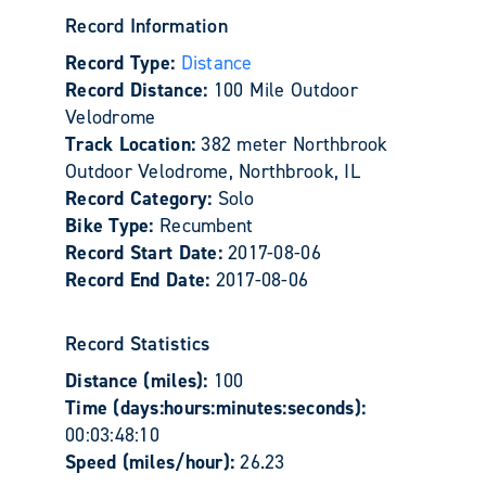
Record Information
Record Type:
Distance
Record Distance:
100 Mile Outdoor
Velodrome
Track Location:
382 meter Northbrook
Outdoor Velodrome, Northbrook, IL
Record Category:
Solo
Bike Type:
Recumbent
Record Start Date:
2017-08-06
Record End Date:
2017-08-06
Record Statistics
Distance (miles):
100
Time (days:hours:minutes:seconds):
00:03:48:10
Speed (miles/hour):
26.23