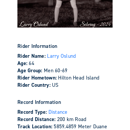
Rider Information
Rider Name:
Larry Oslund
Age:
64
Age Group:
Men 60-69
Rider Hometown:
Hilton Head Island
Rider Country:
US
Record Information
Record Type:
Distance
Record Distance:
200 km Road
Track Location:
5859.4859 Meter Duane