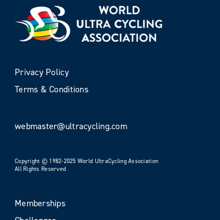
Privacy Policy
Terms & Conditions
webmaster@ultracycling.com
Copyright © 1982-2025 World UltraCycling Association
All Rights Reserved
Memberships