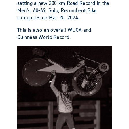
setting a new 200 km Road Record in the
Men’s, 60-69, Solo, Recumbent Bike
categories on Mar 20, 2024.
This is also an overall WUCA and
Guinness World Record.