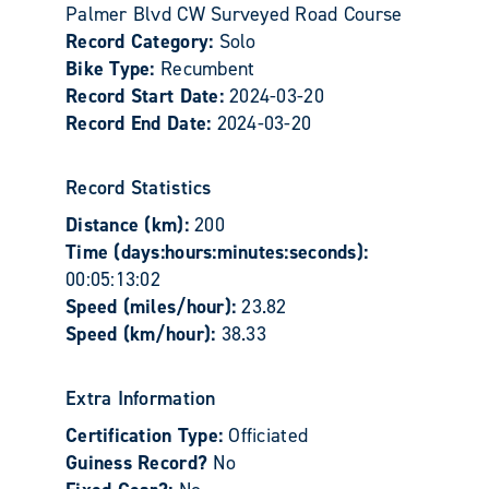
Palmer Blvd CW Surveyed Road Course
Record Category:
Solo
Bike Type:
Recumbent
Record Start Date:
2024-03-20
Record End Date:
2024-03-20
Record Statistics
Distance (km):
200
Time (days:hours:minutes:seconds):
00:05:13:02
Speed (miles/hour):
23.82
Speed (km/hour):
38.33
Extra Information
Certification Type:
Officiated
Guiness Record?
No