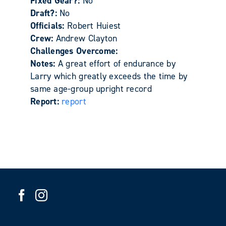
Fixed Gear?:
No
Draft?:
No
Officials:
Robert Huiest
Crew:
Andrew Clayton
Challenges Overcome:
Notes:
A great effort of endurance by
Larry which greatly exceeds the time by
same age-group upright record
Report:
report