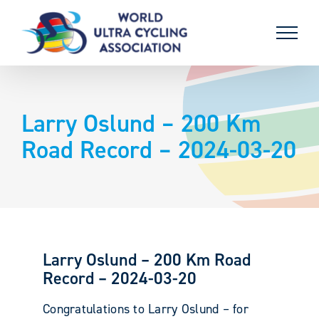
Skip
to
content
Larry Oslund – 200 Km
Road Record – 2024-03-20
Larry Oslund – 200 Km Road
Record – 2024-03-20
Congratulations to Larry Oslund – for