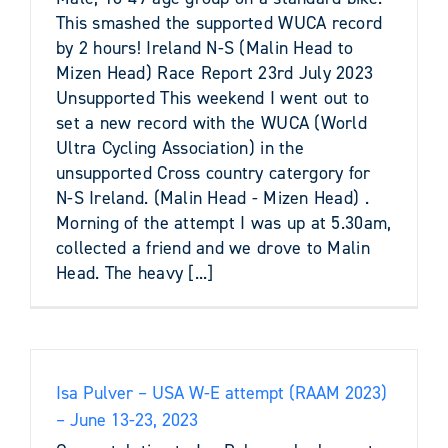
This smashed the supported WUCA record
by 2 hours! Ireland N-S (Malin Head to
Mizen Head) Race Report 23rd July 2023
Unsupported This weekend I went out to
set a new record with the WUCA (World
Ultra Cycling Association) in the
unsupported Cross country catergory for
N-S Ireland. (Malin Head - Mizen Head) .
Morning of the attempt I was up at 5.30am,
collected a friend and we drove to Malin
Head. The heavy [...]
Isa Pulver – USA W-E attempt (RAAM 2023)
– June 13-23, 2023