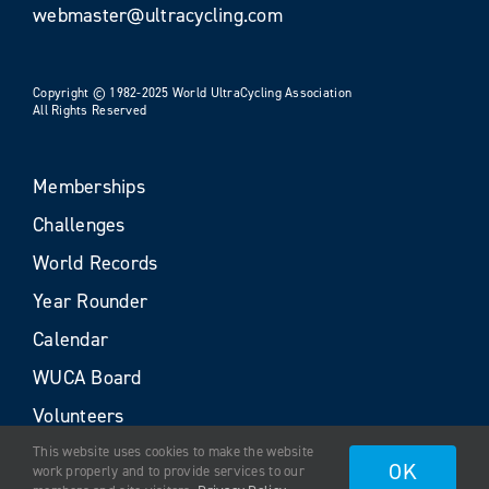
webmaster@ultracycling.com
Copyright © 1982-2025 World UltraCycling Association
All Rights Reserved
Memberships
Challenges
World Records
Year Rounder
Calendar
WUCA Board
Volunteers
This website uses cookies to make the website
OK
work properly and to provide services to our