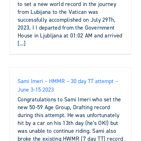
to set a new world record in the journey
from Lubijana to the Vatican was
successfully accomplished on July 29Th,
2023. I I departed from the Government
House in Ljubljana at 01:02 AM and arrived
[...]
Sami Imeri – HMMR – 30 day TT attempt –
June 3-15 2023
Congratulations to Sami Imeri who set the
new 50-59 Age Group, Drafting record
during this attempt. He was unfortunately
hit by a car on his 13th day (he's OK!) but
was unable to continue riding. Sami also
broke the existing HWMR (7 day TT) record