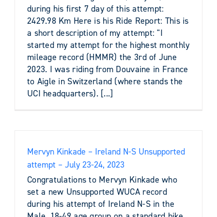
during his first 7 day of this attempt:
2429.98 Km Here is his Ride Report: This is
a short description of my attempt: "I
started my attempt for the highest monthly
mileage record (HMMR) the 3rd of June
2023. I was riding from Douvaine in France
to Aigle in Switzerland (where stands the
UCI headquarters). [...]
Mervyn Kinkade – Ireland N-S Unsupported
attempt – July 23-24, 2023
Congratulations to Mervyn Kinkade who
set a new Unsupported WUCA record
during his attempt of Ireland N-S in the
Male, 18-49 age group on a standard bike.