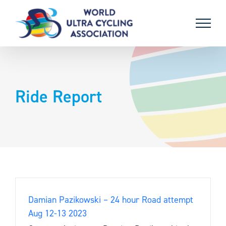
Skip
to
content
Ride Report
Damian Pazikowski – 24 hour Road attempt
Aug 12-13 2023