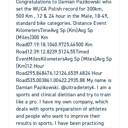
Congratulations to Damian Pazikowski who
set the WUCA Polish record for 300km,
500 Km , 12 & 24 hour in the Male, 18-49,
standard bike categories. Distance Event
KilometersTimeAvg Sp (Km)Avg Sp
(Miles)300 Km
Road07:19:18.1040.9725.46500 Km
Road12:39:12.8239.5124.55Timed
EventMilesKilometersAvg Sp (Miles)Avg Sp
(Km)12 Hour
Road295.848476.12124.6539.6824 Hour
Road535.003861.00422.2935.88 My name is
Damian Pazikowski. @ultradietetyk. I am a
sports and clinical dietitian and try to train
like a pro. I have my own company, which
deals with sports preparation of athletes
and people who want to improve their
results in sports. I have been practicing