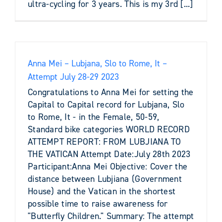
ultra-cycling for 3 years. This is my 3rd [...]
Anna Mei – Lubjana, Slo to Rome, It –
Attempt July 28-29 2023
Congratulations to Anna Mei for setting the
Capital to Capital record for Lubjana, Slo
to Rome, It - in the Female, 50-59,
Standard bike categories WORLD RECORD
ATTEMPT REPORT: FROM LUBJIANA TO
THE VATICAN Attempt Date:July 28th 2023
Participant:Anna Mei Objective: Cover the
distance between Lubjiana (Government
House) and the Vatican in the shortest
possible time to raise awareness for
"Butterfly Children." Summary: The attempt