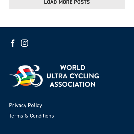
LOAD MORE POSTS
Privacy Policy
Terms & Conditions