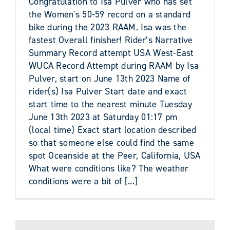
Congratulation to Isa Pulver who has set
the Women's 50-59 record on a standard
bike during the 2023 RAAM. Isa was the
fastest Overall finisher! Rider’s Narrative
Summary Record attempt USA West-East
WUCA Record Attempt during RAAM by Isa
Pulver, start on June 13th 2023 Name of
rider(s) Isa Pulver Start date and exact
start time to the nearest minute Tuesday
June 13th 2023 at Saturday 01:17 pm
(local time) Exact start location described
so that someone else could find the same
spot Oceanside at the Peer, California, USA
What were conditions like? The weather
conditions were a bit of [...]