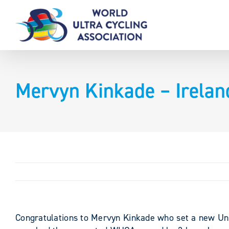
Skip
to
content
Mervyn Kinkade – Irelan
Congratulations to Mervyn Kinkade who set a new Uns