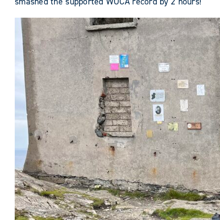
smashed the supported WUCA record by 2 hours!