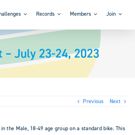
hallenges
Records
Members
Join
 – July 23-24, 2023
Previous
Next
n the Male, 18-49 age group on a standard bike. This