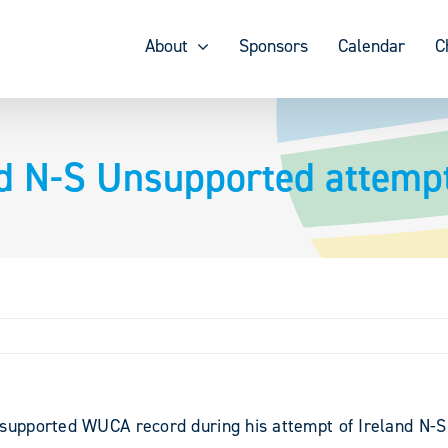
About
Sponsors
Calendar
C
d N-S Unsupported attempt
upported WUCA record during his attempt of Ireland N-S i