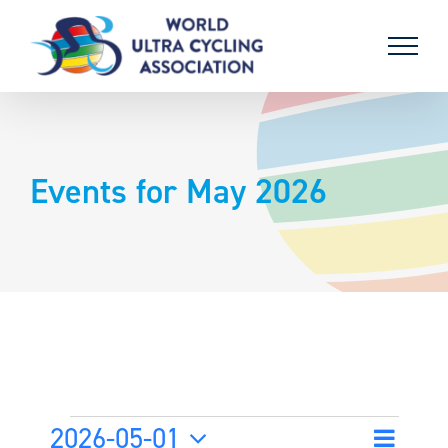
Skip
to
content
Events for May 2026
Events
2026-05-01
Event
Month
Search