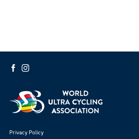
Privacy Policy