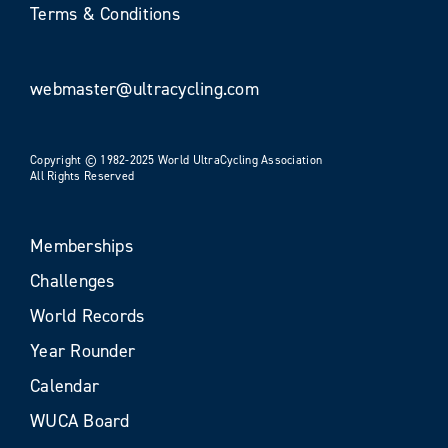
Terms & Conditions
webmaster@ultracycling.com
Copyright © 1982-2025 World UltraCycling Association
All Rights Reserved
Memberships
Challenges
World Records
Year Rounder
Calendar
WUCA Board