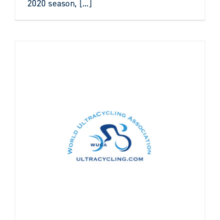
2020 season, [...]