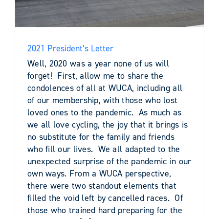
2021 President’s Letter
Well, 2020 was a year none of us will
forget! First, allow me to share the
condolences of all at WUCA, including all
of our membership, with those who lost
loved ones to the pandemic. As much as
we all love cycling, the joy that it brings is
no substitute for the family and friends
who fill our lives. We all adapted to the
unexpected surprise of the pandemic in our
own ways. From a WUCA perspective,
there were two standout elements that
filled the void left by cancelled races. Of
those who trained hard preparing for the