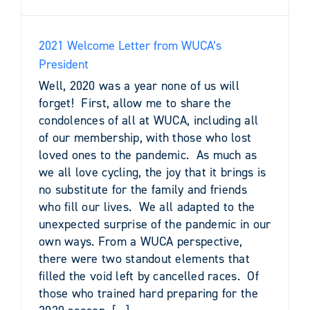
2021 Welcome Letter from WUCA’s
President
Well, 2020 was a year none of us will
forget! First, allow me to share the
condolences of all at WUCA, including all
of our membership, with those who lost
loved ones to the pandemic. As much as
we all love cycling, the joy that it brings is
no substitute for the family and friends
who fill our lives. We all adapted to the
unexpected surprise of the pandemic in our
own ways. From a WUCA perspective,
there were two standout elements that
filled the void left by cancelled races. Of
those who trained hard preparing for the