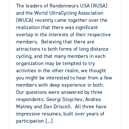
The leaders of Randonneurs USA (RUSA)
and the World UltraCycling Association
(WUCA) recently came together over the
realization that there was significant
overlap in the interests of their respective
members. Believing that there are
attractions to both forms of long distance
cycling, and that many members in each
organization may be tempted to try
activities in the other realm, we thought
you might be interested to hear from a few
members with deep experience in both.
Our questions were answered by three
respondents: Georgi Stoychev, Andrea
Matney and Dan Driscoll. All three have
impressive resumes, built over years of
participation [...]