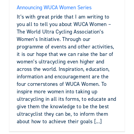
Announcing WUCA Women Series
It’s with great pride that I am writing to
you all to tell you about WUCA Women –
The World Ultra Cycling Association’s
Women’s Initiative. Through our
programme of events and other activities,
it is our hope that we can raise the bar of
women’s ultracycling even higher and
across the world. Inspiration, education,
information and encouragement are the
four cornerstones of WUCA Women. To
inspire more women into taking up
ultracycling in all its forms, to educate and
give them the knowledge to be the best
ultracyclist they can be, to inform them
about how to achieve their goals [...]