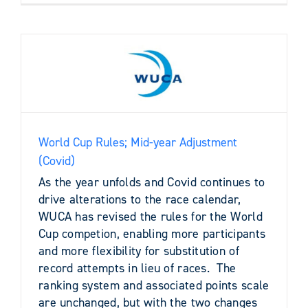
World Cup Rules; Mid-year Adjustment
(Covid)
As the year unfolds and Covid continues to
drive alterations to the race calendar,
WUCA has revised the rules for the World
Cup competion, enabling more participants
and more flexibility for substitution of
record attempts in lieu of races. The
ranking system and associated points scale
are unchanged, but with the two changes