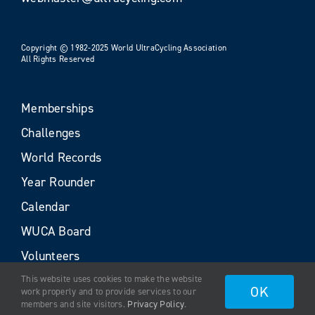
Copyright © 1982-2025 World UltraCycling Association
All Rights Reserved
Memberships
Challenges
World Records
Year Rounder
Calendar
WUCA Board
Volunteers
This website uses cookies to make the website
OK
work properly and to provide services to our
members and site visitors.
Privacy Policy
.