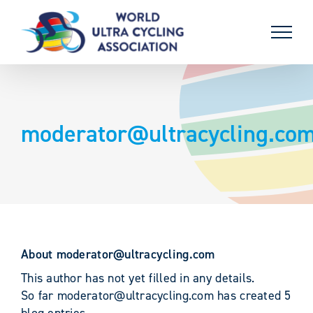
Skip
to
content
moderator@ultracycling.co
About
moderator@ultracycling.com
This author has not yet filled in any details.
So far moderator@ultracycling.com has created 5
blog entries.