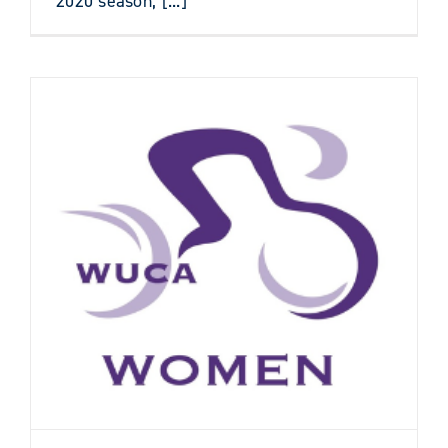
2020 season, [...]