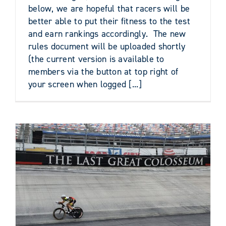
below, we are hopeful that racers will be
better able to put their fitness to the test
and earn rankings accordingly. The new
rules document will be uploaded shortly
(the current version is available to
members via the button at top right of
your screen when logged [...]