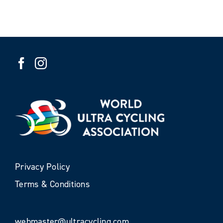
Privacy Policy
Terms & Conditions
webmaster@ultracycling.com