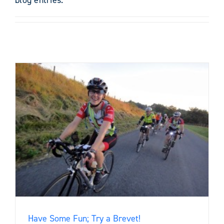
Have Some Fun; Try a Brevet!