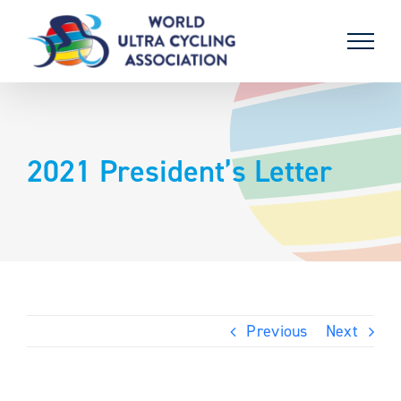
Skip
to
content
2021 President’s Letter
Previous
Next