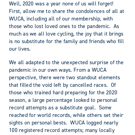
Well, 2020 was a year none of us will forget!
First, allow me to share the condolences of all at
WUCA, including all of our membership, with
those who lost loved ones to the pandemic. As
much as we all love cycling, the joy that it brings
is no substitute for the family and friends who fill
our lives.
We all adapted to the unexpected surprise of the
pandemic in our own ways. From a WUCA
perspective, there were two standout elements
that filled the void left by cancelled races. Of
those who trained hard preparing for the 2020
season, a large percentage looked to personal
record attempts as a substitute goal. Some
reached for world records, while others set their
sights on personal bests. WUCA logged nearly
100 registered record attempts; many locally