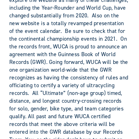
including the Year-Rounder and World Cup, have
changed substantially from 2020. Also on the
new website is a totally revamped presentation
of the event calendar. Be sure to check that for
the continental championship events in 2021. On
the records front, WUCA is proud to announce an
agreement with the Guinness Book of World
Records (GWR). Going forward, WUCA will be the
one organization world-wide that the GWR
recognizes as having the consistency of rules and
officiating to certify a variety of ultracycling
records. All “Ultimate” (non-age group) timed,
distance, and longest country-crossing records
for solo, gender, bike type, and team categories
qualify. All past and future WUCA certified
records that meet the above criteria will be
entered into the GWR database by our Records