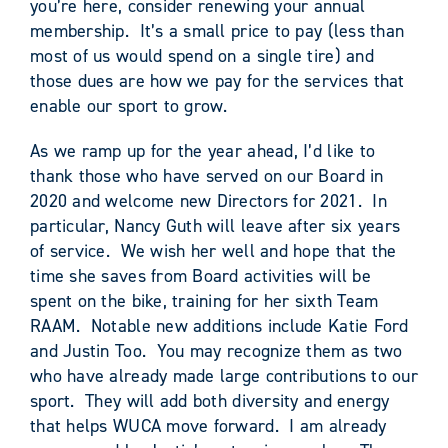
you’re here, consider renewing your annual
membership. It’s a small price to pay (less than
most of us would spend on a single tire) and
those dues are how we pay for the services that
enable our sport to grow.
As we ramp up for the year ahead, I’d like to
thank those who have served on our Board in
2020 and welcome new Directors for 2021. In
particular, Nancy Guth will leave after six years
of service. We wish her well and hope that the
time she saves from Board activities will be
spent on the bike, training for her sixth Team
RAAM. Notable new additions include Katie Ford
and Justin Too. You may recognize them as two
who have already made large contributions to our
sport. They will add both diversity and energy
that helps WUCA move forward. I am already