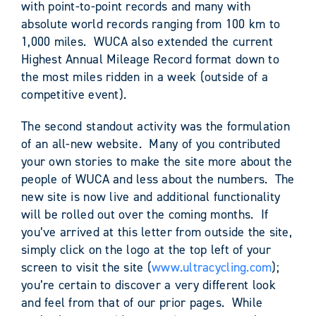
with point-to-point records and many with
absolute world records ranging from 100 km to
1,000 miles. WUCA also extended the current
Highest Annual Mileage Record format down to
the most miles ridden in a week (outside of a
competitive event).
The second standout activity was the formulation
of an all-new website. Many of you contributed
your own stories to make the site more about the
people of WUCA and less about the numbers. The
new site is now live and additional functionality
will be rolled out over the coming months. If
you’ve arrived at this letter from outside the site,
simply click on the logo at the top left of your
screen to visit the site (
www.ultracycling.com
);
you’re certain to discover a very different look
and feel from that of our prior pages. While