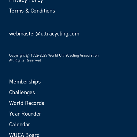
Terms & Conditions
webmaster@ultracycling.com
Copyright © 1982-2025 World UltraCycling Association
All Rights Reserved
Memberships
Challenges
World Records
Year Rounder
Calendar
WUCA Board