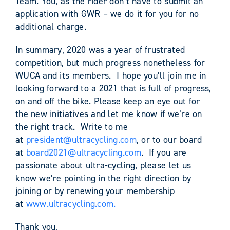
Team. You, as the rider don’t have to submit an
application with GWR – we do it for you for no
additional charge.
In summary, 2020 was a year of frustrated
competition, but much progress nonetheless for
WUCA and its members. I hope you’ll join me in
looking forward to a 2021 that is full of progress,
on and off the bike. Please keep an eye out for
the new initiatives and let me know if we’re on
the right track. Write to me
at
president@ultracycling.com
, or to our board
at
board2021@ultracycling.com
. If you are
passionate about ultra-cycling, please let us
know we’re pointing in the right direction by
joining or by renewing your membership
at
www.ultracycling.com.
Thank you,