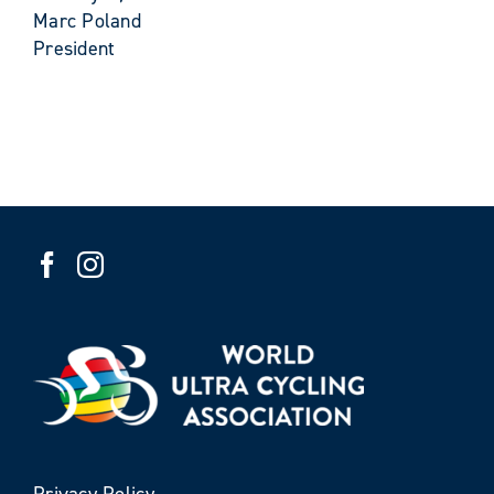
Marc Poland
President
Privacy Policy