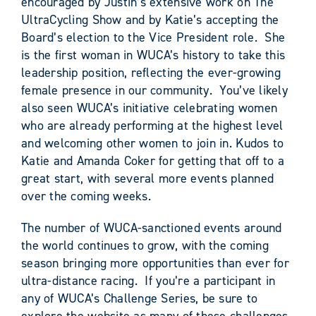
encouraged by Justin’s extensive work on The
UltraCycling Show and by Katie’s accepting the
Board’s election to the Vice President role. She
is the first woman in WUCA’s history to take this
leadership position, reflecting the ever-growing
female presence in our community. You’ve likely
also seen WUCA’s initiative celebrating women
who are already performing at the highest level
and welcoming other women to join in. Kudos to
Katie and Amanda Coker for getting that off to a
great start, with several more events planned
over the coming weeks.
The number of WUCA-sanctioned events around
the world continues to grow, with the coming
season bringing more opportunities than ever for
ultra-distance racing. If you’re a participant in
any of WUCA’s Challenge Series, be sure to
explore the website as many of these challenges,