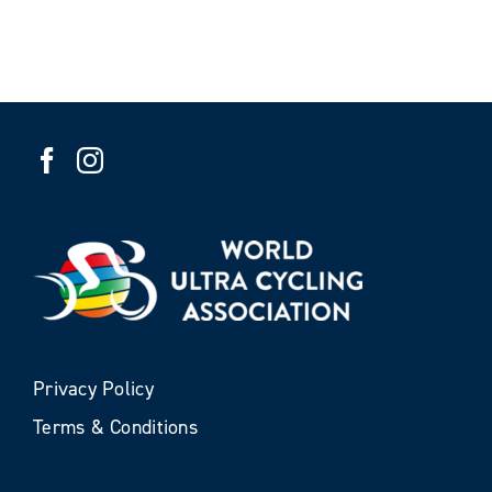
Privacy Policy
Terms & Conditions