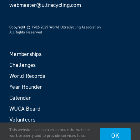
webmaster@ultracycling.com
Copyright © 1982-2025 World UltraCycling Association
All Rights Reserved
Memberships
Challenges
World Records
Year Rounder
Calendar
WUCA Board
Volunteers
This website uses cookies to make the website
OK
work properly and to provide services to our