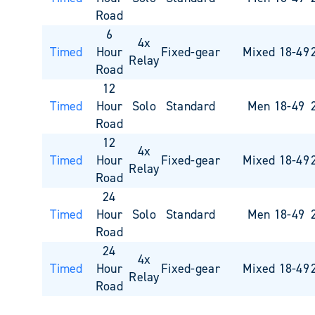
Road
6
4x
Timed
Hour
Fixed-gear
Mixed 18-49
Relay
Road
12
Timed
Hour
Solo
Standard
Men 18-49
Road
12
4x
Timed
Hour
Fixed-gear
Mixed 18-49
Relay
Road
24
Timed
Hour
Solo
Standard
Men 18-49
Road
24
4x
Timed
Hour
Fixed-gear
Mixed 18-49
Relay
Road