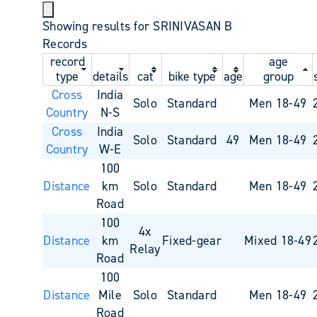
Showing results for SRINIVASAN B
Records
record
age
type
details
cat
bike type
age
group
Cross
India
Solo
Standard
Men 18-49
Country
N-S
Cross
India
Solo
Standard
49
Men 18-49
Country
W-E
100
Distance
km
Solo
Standard
Men 18-49
Road
100
4x
Distance
km
Fixed-gear
Mixed 18-49
Relay
Road
100
Distance
Mile
Solo
Standard
Men 18-49
Road