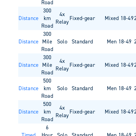
Road
300
4x
Distance
km
Fixed-gear
Mixed 18-49
Relay
Road
300
Distance
Mile
Solo
Standard
Men 18-49
Road
300
4x
Distance
Mile
Fixed-gear
Mixed 18-49
Relay
Road
500
Distance
km
Solo
Standard
Men 18-49
Road
500
4x
Distance
km
Fixed-gear
Mixed 18-49
Relay
Road
6
Timed
Hour
Solo
Standard
Men 18-49