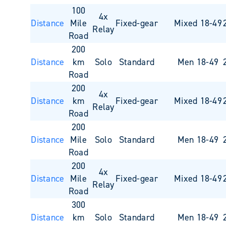
100
4x
Distance
Mile
Fixed-gear
Mixed 18-49
Relay
Road
200
Distance
km
Solo
Standard
Men 18-49
Road
200
4x
Distance
km
Fixed-gear
Mixed 18-49
Relay
Road
200
Distance
Mile
Solo
Standard
Men 18-49
Road
200
4x
Distance
Mile
Fixed-gear
Mixed 18-49
Relay
Road
300
Distance
km
Solo
Standard
Men 18-49