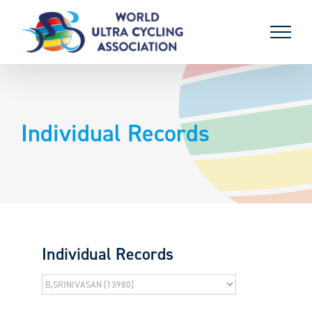
Skip
to
content
Individual Records
Individual Records