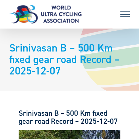
Skip
to
content
Srinivasan B – 500 Km
fixed gear road Record –
2025-12-07
Srinivasan B – 500 Km fixed
gear road Record – 2025-12-07