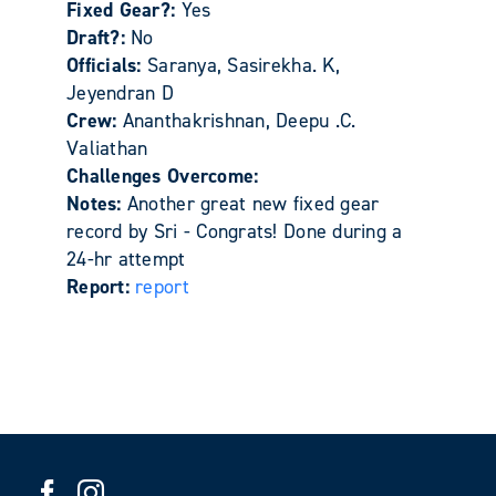
Fixed Gear?:
Yes
Draft?:
No
Officials:
Saranya, Sasirekha. K,
Jeyendran D
Crew:
Ananthakrishnan, Deepu .C.
Valiathan
Challenges Overcome:
Notes:
Another great new fixed gear
record by Sri - Congrats! Done during a
24-hr attempt
Report:
report