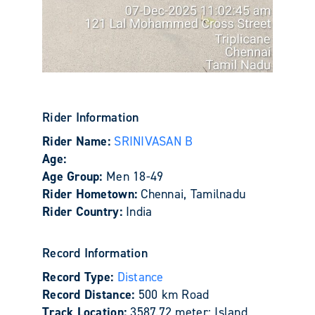
Rider Information
Rider Name:
SRINIVASAN B
Age:
Age Group:
Men 18-49
Rider Hometown:
Chennai, Tamilnadu
Rider Country:
India
Record Information
Record Type:
Distance
Record Distance:
500 km Road
Track Location:
3587.72 meter: Island