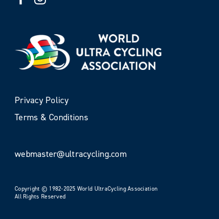
Privacy Policy
Terms & Conditions
webmaster@ultracycling.com
Copyright © 1982-2025 World UltraCycling Association
All Rights Reserved