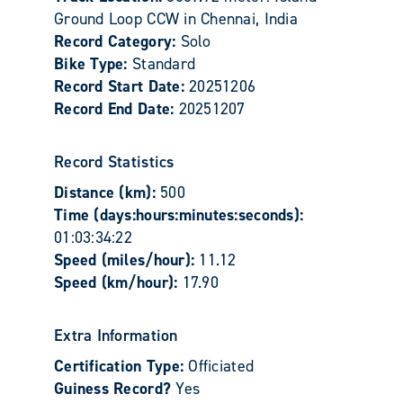
Ground Loop CCW in Chennai, India
Record Category:
Solo
Bike Type:
Standard
Record Start Date:
20251206
Record End Date:
20251207
Record Statistics
Distance (km):
500
Time (days:hours:minutes:seconds):
01:03:34:22
Speed (miles/hour):
11.12
Speed (km/hour):
17.90
Extra Information
Certification Type:
Officiated
Guiness Record?
Yes