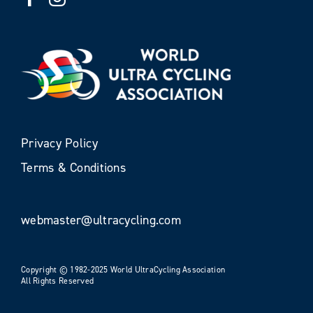
Privacy Policy
Terms & Conditions
webmaster@ultracycling.com
Copyright © 1982-2025 World UltraCycling Association
All Rights Reserved