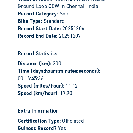
Ground Loop CCW in Chennai, India
Record Category:
Solo
Bike Type:
Standard
Record Start Date:
20251206
Record End Date:
20251207
Record Statistics
Distance (km):
300
Time (days:hours:minutes:seconds):
00:16:45:36
Speed (miles/hour):
11.12
Speed (km/hour):
17.90
Extra Information
Certification Type:
Officiated
Guiness Record?
Yes