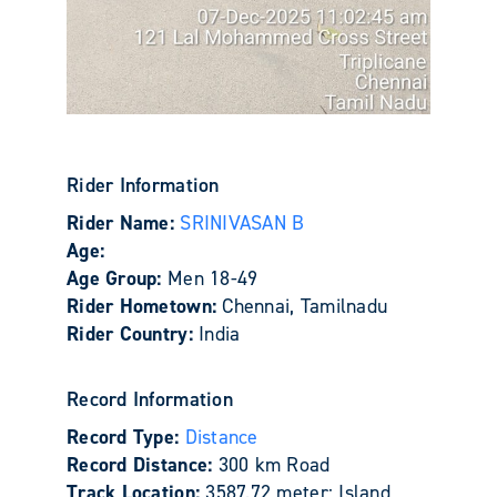
Rider Information
Rider Name:
SRINIVASAN B
Age:
Age Group:
Men 18-49
Rider Hometown:
Chennai, Tamilnadu
Rider Country:
India
Record Information
Record Type:
Distance
Record Distance:
300 km Road
Track Location:
3587.72 meter: Island