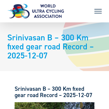
Skip
to
content
Srinivasan B – 300 Km
fixed gear road Record –
2025-12-07
Srinivasan B – 300 Km fixed
gear road Record – 2025-12-07