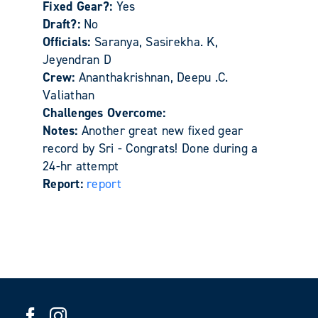
Fixed Gear?:
Yes
Draft?:
No
Officials:
Saranya, Sasirekha. K,
Jeyendran D
Crew:
Ananthakrishnan, Deepu .C.
Valiathan
Challenges Overcome:
Notes:
Another great new fixed gear
record by Sri - Congrats! Done during a
24-hr attempt
Report:
report