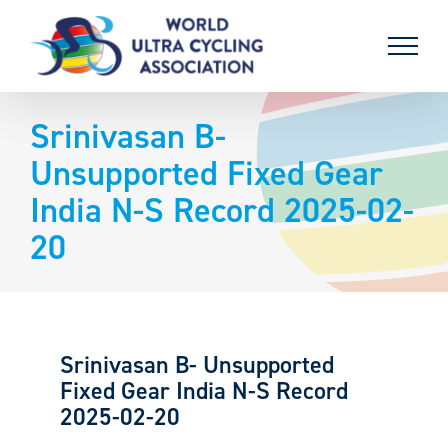
Skip
to
content
Srinivasan B-
Unsupported Fixed Gear
India N-S Record 2025-02-
20
Srinivasan B- Unsupported
Fixed Gear India N-S Record
2025-02-20