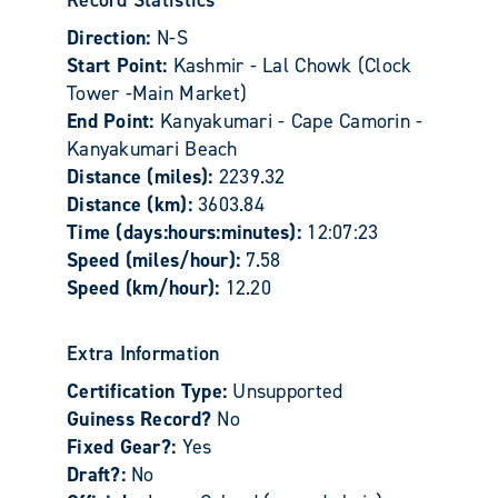
Record Statistics
Direction:
N-S
Start Point:
Kashmir - Lal Chowk (Clock
Tower -Main Market)
End Point:
Kanyakumari - Cape Camorin -
Kanyakumari Beach
Distance (miles):
2239.32
Distance (km):
3603.84
Time (days:hours:minutes):
12:07:23
Speed (miles/hour):
7.58
Speed (km/hour):
12.20
Extra Information
Certification Type:
Unsupported
Guiness Record?
No
Fixed Gear?:
Yes
Draft?:
No