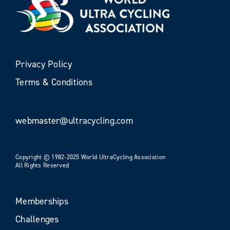
Privacy Policy
Terms & Conditions
webmaster@ultracycling.com
Copyright © 1982-2025 World UltraCycling Association
All Rights Reserved
Memberships
Challenges