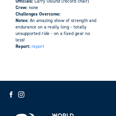
Officials:
Larry Oslund (record chair)
Crew:
none
Challenges Overcome:
Notes:
An amazing show of strength and
endurance on a really long - totally
unsupported ride - on a fixed gear no
less!
Report:
report