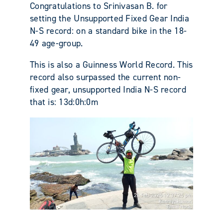
Congratulations to Srinivasan B. for
setting the Unsupported Fixed Gear India
N-S record: on a standard bike in the 18-
49 age-group.
This is also a Guinness World Record. This
record also surpassed the current non-
fixed gear, unsupported India N-S record
that is: 13d:0h:0m