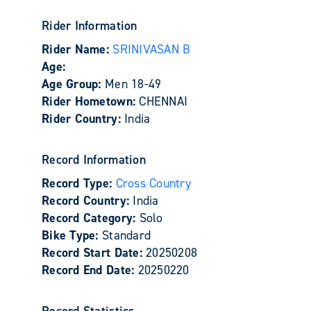
Rider Information
Rider Name:
SRINIVASAN B
Age:
Age Group:
Men 18-49
Rider Hometown:
CHENNAI
Rider Country:
India
Record Information
Record Type:
Cross Country
Record Country:
India
Record Category:
Solo
Bike Type:
Standard
Record Start Date:
20250208
Record End Date:
20250220