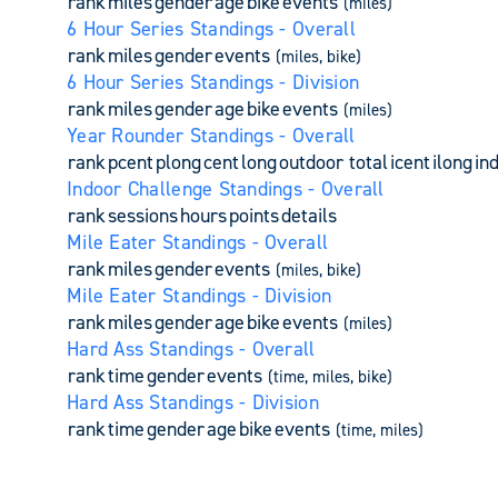
rank
miles
gender
age
bike
events
(miles)
6 Hour Series Standings - Overall
rank
miles
gender
events
(miles, bike)
6 Hour Series Standings - Division
rank
miles
gender
age
bike
events
(miles)
Year Rounder Standings - Overall
rank
pcent
plong
cent
long
outdoor total
icent
ilong
in
Indoor Challenge Standings - Overall
rank
sessions
hours
points
details
Mile Eater Standings - Overall
rank
miles
gender
events
(miles, bike)
Mile Eater Standings - Division
rank
miles
gender
age
bike
events
(miles)
Hard Ass Standings - Overall
rank
time
gender
events
(time, miles, bike)
Hard Ass Standings - Division
rank
time
gender
age
bike
events
(time, miles)