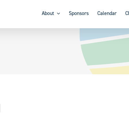
About
Sponsors
Calendar
C