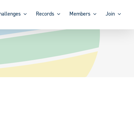
hallenges
Records
Members
Join