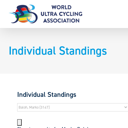
Skip
to
content
Individual Standings
Individual Standings