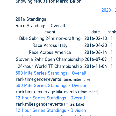
Showing results for Marko Baloh
2020
2016 Standings
Race Standings - Overall
event
date
ran
Bike Sebring 24hr non-drafting
2016-02-13
1
Race Across Italy
2016-04-23
1
Race Across America
2016-06-14
1
Slovenia 24hr Open Championship
2016-07-09
1
24-hour World TT Championship
2016-11-04
1
500 Mile Series Standings - Overall
rank
time
gender
events
(time, miles, bike)
500 Mile Series Standings - Division
rank
time
gender
age
bike
events
(time, miles)
12 Hour Series Standings - Overall
rank
miles
gender
events
(miles, bike)
12 Hour Series Standings - Division