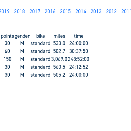
2019
2018
2017
2016
2015
2014
2013
2012
201
k
points
gender
bike
miles
time
30
M
standard
533.0
24:00:00
60
M
standard
502.7
30:37:50
150
M
standard
3,069.0
248:52:00
30
M
standard
560.5
24:12:52
30
M
standard
505.2
24:00:00