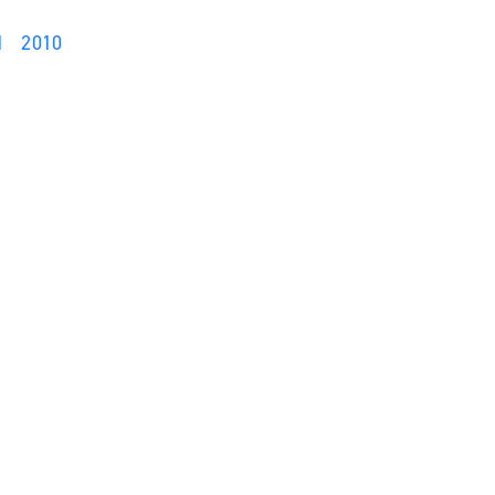
1
2010