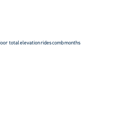
door total
elevation
rides
comb
months