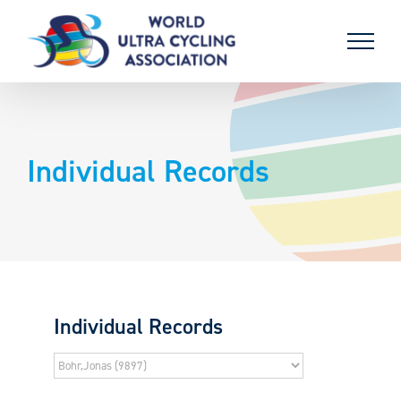
Skip
to
content
Individual Records
Individual Records