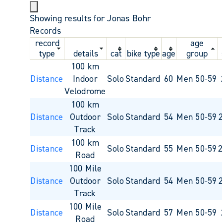
Showing results for Jonas Bohr
Records
record
age
type
details
cat
bike type
age
group
100 km
Distance
Indoor
Solo
Standard
60
Men 50-59
Velodrome
100 km
Distance
Outdoor
Solo
Standard
54
Men 50-59
Track
100 km
Distance
Solo
Standard
55
Men 50-59
Road
100 Mile
Distance
Outdoor
Solo
Standard
54
Men 50-59
Track
100 Mile
Distance
Solo
Standard
57
Men 50-59
Road