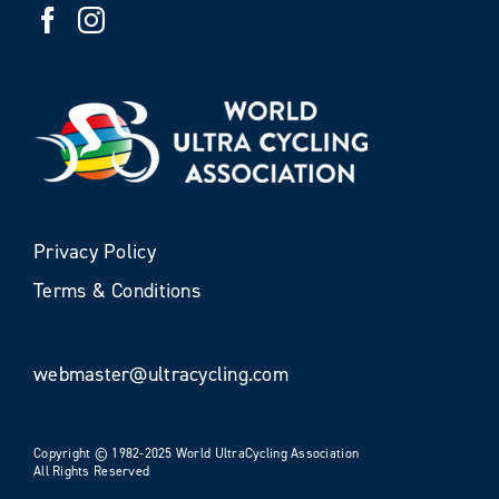
Privacy Policy
Terms & Conditions
webmaster@ultracycling.com
Copyright © 1982-2025 World UltraCycling Association
All Rights Reserved