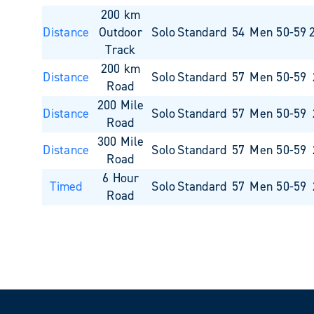
200 km
Distance
Outdoor
Solo
Standard
54
Men 50-59
Track
200 km
Distance
Solo
Standard
57
Men 50-59
Road
200 Mile
Distance
Solo
Standard
57
Men 50-59
Road
300 Mile
Distance
Solo
Standard
57
Men 50-59
Road
6 Hour
Timed
Solo
Standard
57
Men 50-59
Road