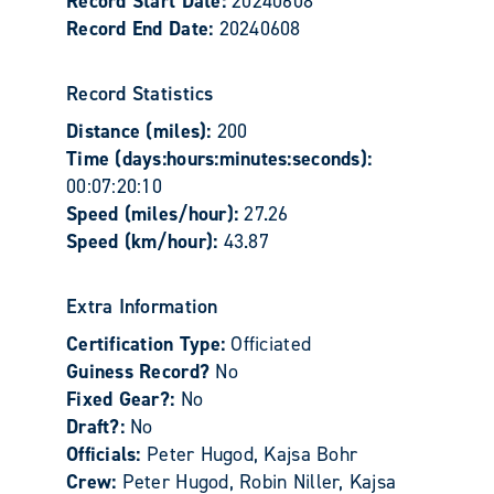
Record Start Date:
20240608
Record End Date:
20240608
Record Statistics
Distance (miles):
200
Time (days:hours:minutes:seconds):
00:07:20:10
Speed (miles/hour):
27.26
Speed (km/hour):
43.87
Extra Information
Certification Type:
Officiated
Guiness Record?
No
Fixed Gear?:
No
Draft?:
No
Officials:
Peter Hugod, Kajsa Bohr
Crew:
Peter Hugod, Robin Niller, Kajsa