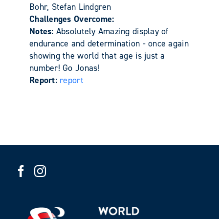
Bohr, Stefan Lindgren
Challenges Overcome:
Notes:
Absolutely Amazing display of
endurance and determination - once again
showing the world that age is just a
number! Go Jonas!
Report:
report