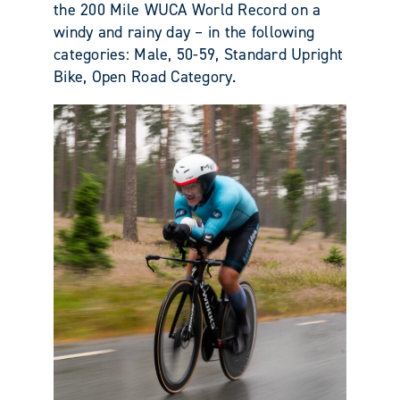
the 200 Mile WUCA World Record on a
windy and rainy day – in the following
categories: Male, 50-59, Standard Upright
Bike, Open Road Category.