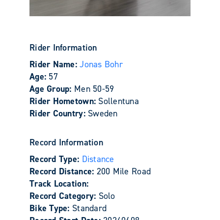
Rider Information
Rider Name:
Jonas Bohr
Age:
57
Age Group:
Men 50-59
Rider Hometown:
Sollentuna
Rider Country:
Sweden
Record Information
Record Type:
Distance
Record Distance:
200 Mile Road
Track Location:
Record Category:
Solo
Bike Type:
Standard