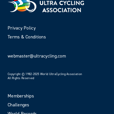
Privacy Policy
Terms & Conditions
webmaster@ultracycling.com
Copyright © 1982-2025 World UltraCycling Association
All Rights Reserved
Memberships
Challenges
World Records