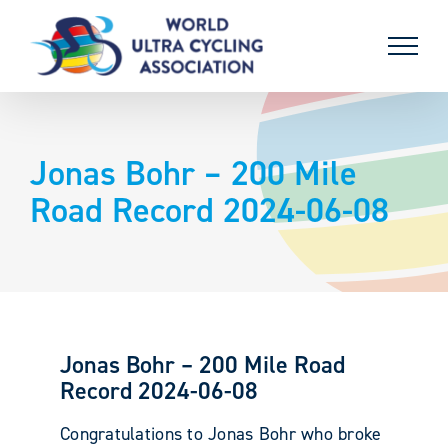
Skip
to
content
Jonas Bohr – 200 Mile
Road Record 2024-06-08
Jonas Bohr – 200 Mile Road
Record 2024-06-08
Congratulations to Jonas Bohr who broke