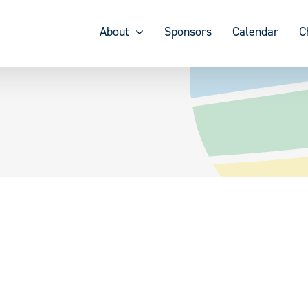
About
Sponsors
Calendar
C