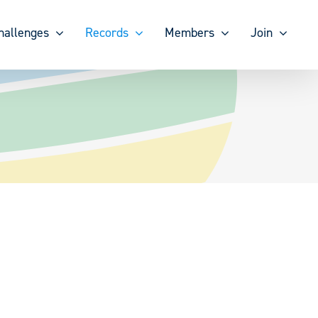
hallenges
Records
Members
Join