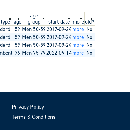
age
 type
age
group
start date
more
old?
ndard
59
Men 50-59
2017-09-24
more
No
ndard
59
Men 50-59
2017-09-24
more
No
ndard
59
Men 50-59
2017-09-24
more
No
mbent
76
Men 75-79
2022-09-14
more
No
Privacy Policy
Terms & Conditions