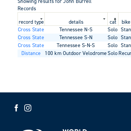
Showing results for John Burrell
Records
record type
details
cat
bike
Cross State
Tennessee N-S
Solo
Sta
Cross State
Tennessee S-N
Solo
Sta
Cross State
Tennessee S-N-S
Solo
Sta
Distance
100 km Outdoor Velodrome
Solo
Recu