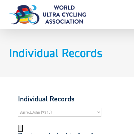
Skip
to
content
Individual Records
Individual Records