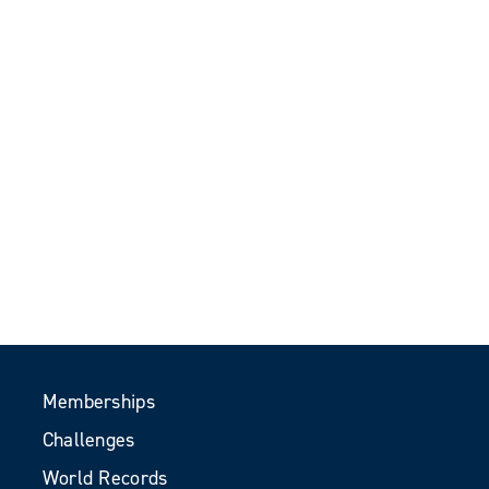
Memberships
Challenges
World Records