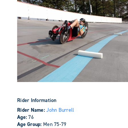
Rider Information
Rider Name:
John Burrell
Age:
76
Age Group:
Men 75-79