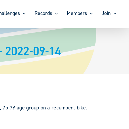
hallenges
Records
Members
Join
– 2022-09-14
, 75-79 age group on a recumbent bike.