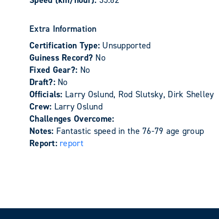
Speed (km/hour):
35.62
Extra Information
Certification Type:
Unsupported
Guiness Record?
No
Fixed Gear?:
No
Draft?:
No
Officials:
Larry Oslund, Rod Slutsky, Dirk Shelley
Crew:
Larry Oslund
Challenges Overcome:
Notes:
Fantastic speed in the 76-79 age group
Report:
report