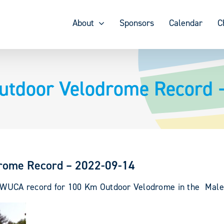
About
Sponsors
Calendar
C
Outdoor Velodrome Record 
drome Record – 2022-09-14
ew WUCA record for 100 Km Outdoor Velodrome in the Male