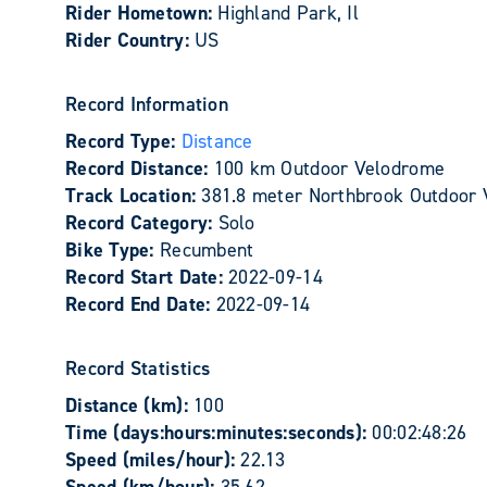
Rider Hometown:
Highland Park, Il
Rider Country:
US
Record Information
Record Type:
Distance
Record Distance:
100 km Outdoor Velodrome
Track Location:
381.8 meter Northbrook Outdoor 
Record Category:
Solo
Bike Type:
Recumbent
Record Start Date:
2022-09-14
Record End Date:
2022-09-14
Record Statistics
Distance (km):
100
Time (days:hours:minutes:seconds):
00:02:48:26
Speed (miles/hour):
22.13