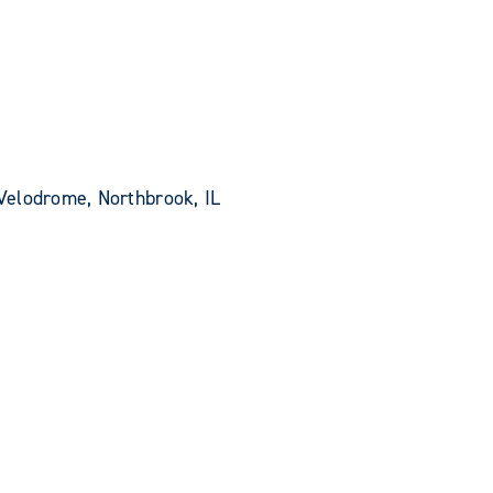
Velodrome, Northbrook, IL