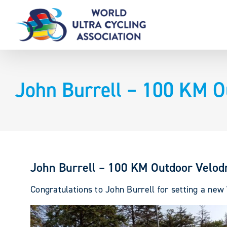
Skip
to
content
John Burrell – 100 KM 
John Burrell – 100 KM Outdoor Velo
Congratulations to John Burrell for setting a n