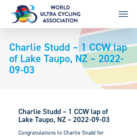
Skip
to
content
Charlie Studd – 1 CCW lap
of Lake Taupo, NZ – 2022-
09-03
Charlie Studd – 1 CCW lap of
Lake Taupo, NZ – 2022-09-03
Congratulations to Charlie Studd for