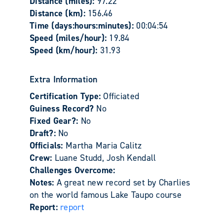
Distance (miles):
97.22
Distance (km):
156.46
Time (days:hours:minutes):
00:04:54
Speed (miles/hour):
19.84
Speed (km/hour):
31.93
Extra Information
Certification Type:
Officiated
Guiness Record?
No
Fixed Gear?:
No
Draft?:
No
Officials:
Martha Maria Calitz
Crew:
Luane Studd, Josh Kendall
Challenges Overcome:
Notes:
A great new record set by Charlies
on the world famous Lake Taupo course
Report:
report