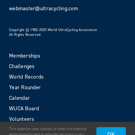
webmaster@ultracycling.com
Copyright © 1982-2025 World UltraCycling Association
All Rights Reserved
Memberships
Challenges
World Records
Year Rounder
Calendar
WUCA Board
Volunteers
This website uses cookies to make the website
OK
work properly and to provide services to our