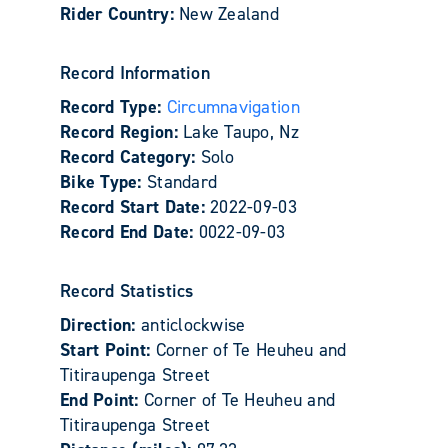
Rider Country:
New Zealand
Record Information
Record Type:
Circumnavigation
Record Region:
Lake Taupo, Nz
Record Category:
Solo
Bike Type:
Standard
Record Start Date:
2022-09-03
Record End Date:
0022-09-03
Record Statistics
Direction:
anticlockwise
Start Point:
Corner of Te Heuheu and
Titiraupenga Street
End Point:
Corner of Te Heuheu and
Titiraupenga Street