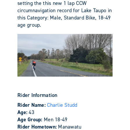
setting the this new 1 lap CCW
circumnavigation record for Lake Taupo in
this Category: Male, Standard Bike, 18-49
age group.
Rider Information
Rider Name:
Charlie Studd
Age:
43
Age Group:
Men 18-49
Rider Hometown:
Manawatu