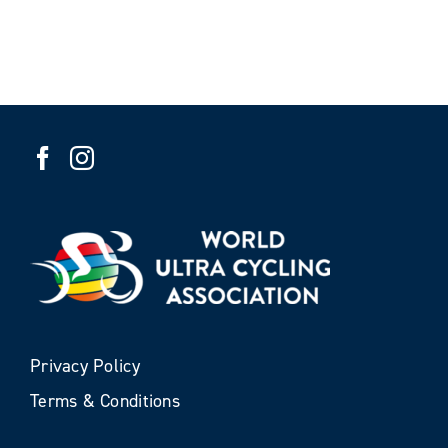
Privacy Policy
Terms & Conditions