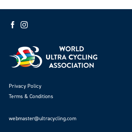
Privacy Policy
Terms & Conditions
webmaster@ultracycling.com