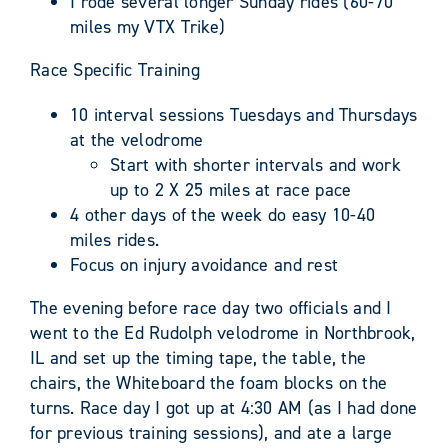
I rode several longer Sunday rides (60-70
miles my VTX Trike)
Race Specific Training
10 interval sessions Tuesdays and Thursdays
at the velodrome
Start with shorter intervals and work
up to 2 X 25 miles at race pace
4 other days of the week do easy 10-40
miles rides.
Focus on injury avoidance and rest
The evening before race day two officials and I
went to the Ed Rudolph velodrome in Northbrook,
IL and set up the timing tape, the table, the
chairs, the Whiteboard the foam blocks on the
turns. Race day I got up at 4:30 AM (as I had done
for previous training sessions), and ate a large