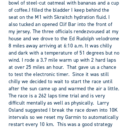
bowl of steel-cut oatmeal with bananas and a cup
of coffee.I filled the bladder I keep behind the
seat on the M1 with Skraitch hydration fluid. I
also tucked an opened Clif Bar into the front of
my jersey. The three officials rendezvoused at my
house and we drove to the Ed Rudolph velodrome
8 miles away arriving at 6:10 a.m. It was chilly
and dark with a temperature of 51 degrees but no
wind. I rode a 3.7 mile warm up with 2 hard laps
at over 25 miles an hour. That gave us a chance
to test the electronic timer. Since it was still
chilly we decided to wait to start the race until
after the sun came up and warmed the air a little.
The race is a 262 laps time trial and is very
difficult mentally as well as physically. Larry
Osland suggested I break the race down into 10K
intervals so we reset my Garmin to automatically
restart every 10 km. This was a good strategy