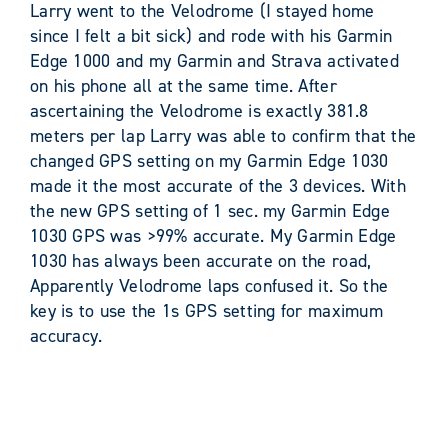
Larry went to the Velodrome (I stayed home
since I felt a bit sick) and rode with his Garmin
Edge 1000 and my Garmin and Strava activated
on his phone all at the same time. After
ascertaining the Velodrome is exactly 381.8
meters per lap Larry was able to confirm that the
changed GPS setting on my Garmin Edge 1030
made it the most accurate of the 3 devices. With
the new GPS setting of 1 sec. my Garmin Edge
1030 GPS was >99% accurate. My Garmin Edge
1030 has always been accurate on the road,
Apparently Velodrome laps confused it. So the
key is to use the 1s GPS setting for maximum
accuracy.