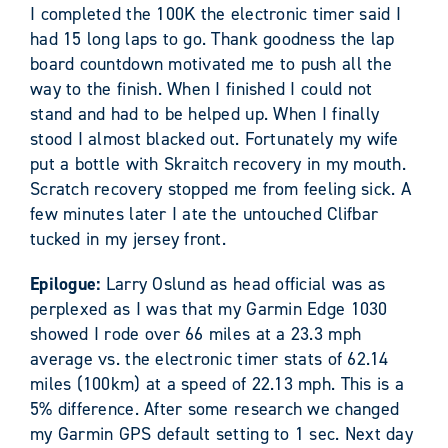
I completed the 100K the electronic timer said I
had 15 long laps to go. Thank goodness the lap
board countdown motivated me to push all the
way to the finish. When I finished I could not
stand and had to be helped up. When I finally
stood I almost blacked out. Fortunately my wife
put a bottle with Skraitch recovery in my mouth.
Scratch recovery stopped me from feeling sick. A
few minutes later I ate the untouched Clifbar
tucked in my jersey front.
Epilogue:
Larry Oslund as head official was as
perplexed as I was that my Garmin Edge 1030
showed I rode over 66 miles at a 23.3 mph
average vs. the electronic timer stats of 62.14
miles (100km) at a speed of 22.13 mph. This is a
5% difference. After some research we changed
my Garmin GPS default setting to 1 sec. Next day