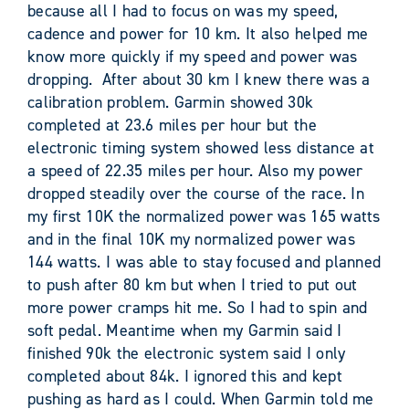
because all I had to focus on was my speed,
cadence and power for 10 km. It also helped me
know more quickly if my speed and power was
dropping. After about 30 km I knew there was a
calibration problem. Garmin showed 30k
completed at 23.6 miles per hour but the
electronic timing system showed less distance at
a speed of 22.35 miles per hour. Also my power
dropped steadily over the course of the race. In
my first 10K the normalized power was 165 watts
and in the final 10K my normalized power was
144 watts. I was able to stay focused and planned
to push after 80 km but when I tried to put out
more power cramps hit me. So I had to spin and
soft pedal. Meantime when my Garmin said I
finished 90k the electronic system said I only
completed about 84k. I ignored this and kept
pushing as hard as I could. When Garmin told me