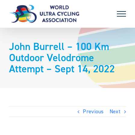
Skip
to
content
John Burrell – 100 Km
Outdoor Velodrome
Attempt – Sept 14, 2022
Previous
Next