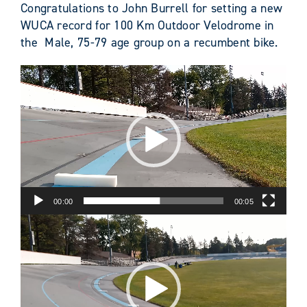
Congratulations to John Burrell for setting a new
WUCA record for 100 Km Outdoor Velodrome in
the Male, 75-79 age group on a recumbent bike.
Video
Player
00:00
00:05
Video
Player