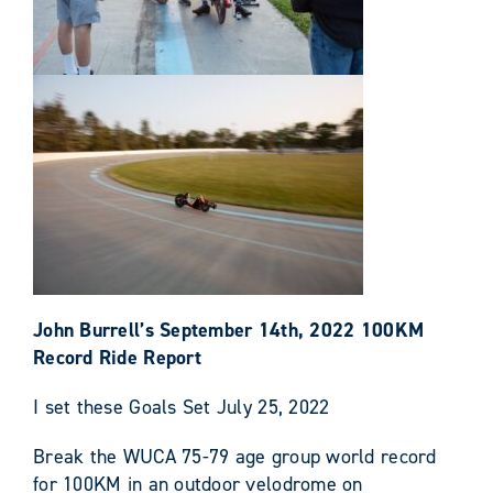
John Burrell’s September 14th, 2022 100KM
Record Ride Report
I set these Goals Set July 25, 2022
Break the WUCA 75-79 age group world record
for 100KM in an outdoor velodrome on