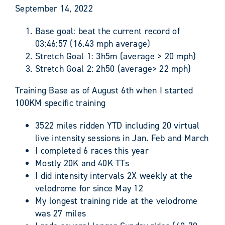
September 14, 2022
Base goal: beat the current record of
03:46:57 (16.43 mph average)
Stretch Goal 1: 3h5m (average > 20 mph)
Stretch Goal 2: 2h50 (average> 22 mph)
Training Base as of August 6th when I started
100KM specific training
3522 miles ridden YTD including 20 virtual
live intensity sessions in Jan. Feb and March
I completed 6 races this year
Mostly 20K and 40K TTs
I did intensity intervals 2X weekly at the
velodrome for since May 12
My longest training ride at the velodrome
was 27 miles