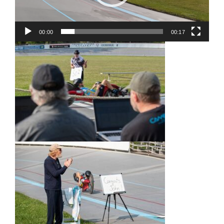
00:00
00:17