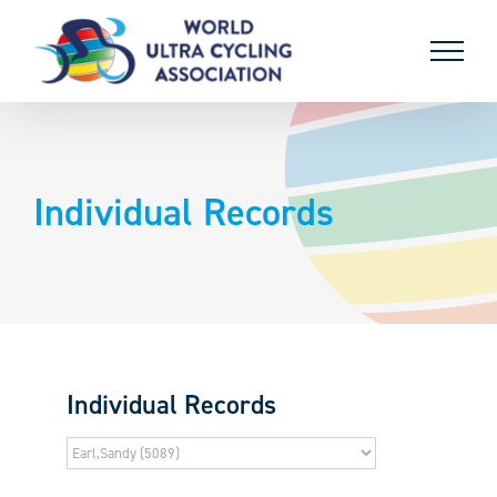
Skip
to
content
Individual Records
Individual Records