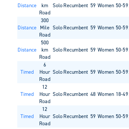
Distance
km
Solo
Recumbent
59
Women 50-59
Road
300
Distance
Mile
Solo
Recumbent
59
Women 50-59
Road
500
Distance
km
Solo
Recumbent
59
Women 50-59
Road
6
Timed
Hour
Solo
Recumbent
59
Women 50-59
Road
12
Timed
Hour
Solo
Recumbent
48
Women 18-49
Road
12
Timed
Hour
Solo
Recumbent
59
Women 50-59
Road