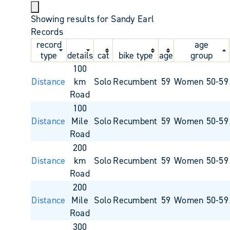
Showing results for Sandy Earl
Records
record
age
type
details
cat
bike type
age
group
100
Distance
km
Solo
Recumbent
59
Women 50-59
Road
100
Distance
Mile
Solo
Recumbent
59
Women 50-59
Road
200
Distance
km
Solo
Recumbent
59
Women 50-59
Road
200
Distance
Mile
Solo
Recumbent
59
Women 50-59
Road
300