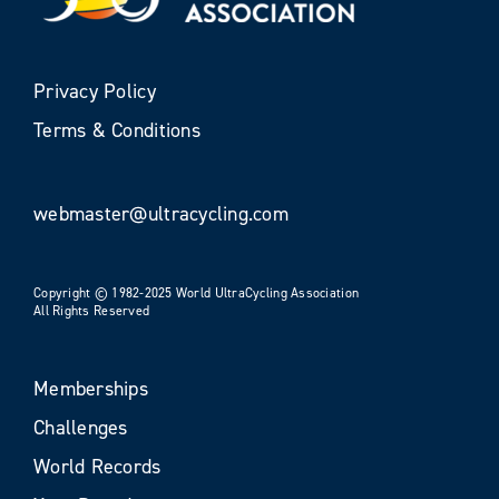
Privacy Policy
Terms & Conditions
webmaster@ultracycling.com
Copyright © 1982-2025 World UltraCycling Association
All Rights Reserved
Memberships
Challenges
World Records