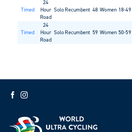
24
Timed
Hour
Solo
Recumbent
48
Women 18-49
Road
24
Timed
Hour
Solo
Recumbent
59
Women 50-59
Road