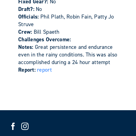
Fixed Gear?:
No
Draft?:
No
Officials:
Phil Plath, Robin Fain, Patty Jo
Struve
Crew:
Bill Spaeth
Challenges Overcome:
Notes:
Great persistence and endurance
even in the rainy conditions. This was also
accomplished during a 24 hour attempt
Report:
report