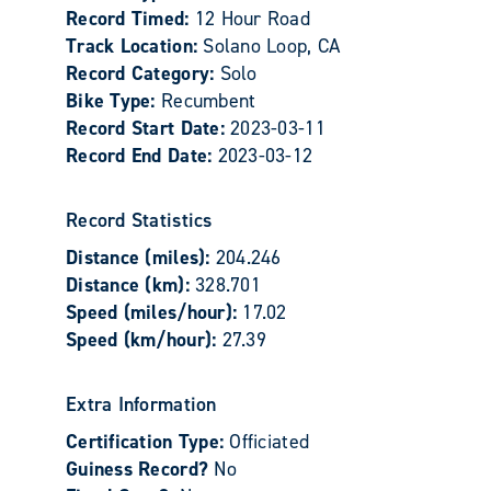
Record Timed:
12 Hour Road
Track Location:
Solano Loop, CA
Record Category:
Solo
Bike Type:
Recumbent
Record Start Date:
2023-03-11
Record End Date:
2023-03-12
Record Statistics
Distance (miles):
204.246
Distance (km):
328.701
Speed (miles/hour):
17.02
Speed (km/hour):
27.39
Extra Information
Certification Type:
Officiated
Guiness Record?
No