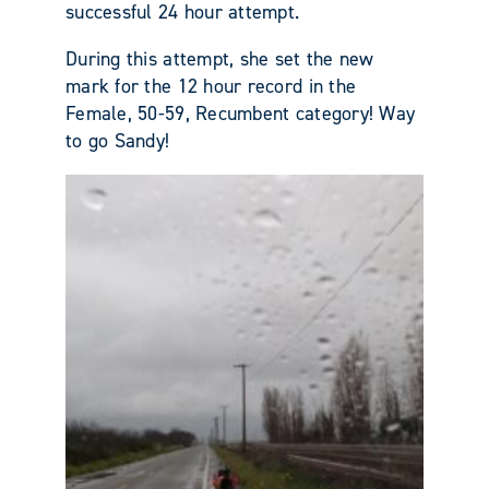
successful 24 hour attempt.
During this attempt, she set the new
mark for the 12 hour record in the
Female, 50-59, Recumbent category! Way
to go Sandy!