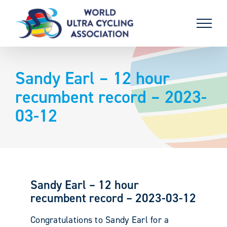
Skip
to
content
Sandy Earl – 12 hour
recumbent record – 2023-
03-12
Sandy Earl – 12 hour
recumbent record – 2023-03-12
Congratulations to Sandy Earl for a