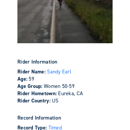
Rider Information
Rider Name:
Sandy Earl
Age:
59
Age Group:
Women 50-59
Rider Hometown:
Eureka, CA
Rider Country:
US
Record Information
Record Type:
Timed