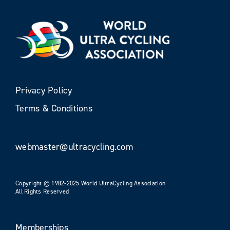
Privacy Policy
Terms & Conditions
webmaster@ultracycling.com
Copyright © 1982-2025 World UltraCycling Association
All Rights Reserved
Memberships