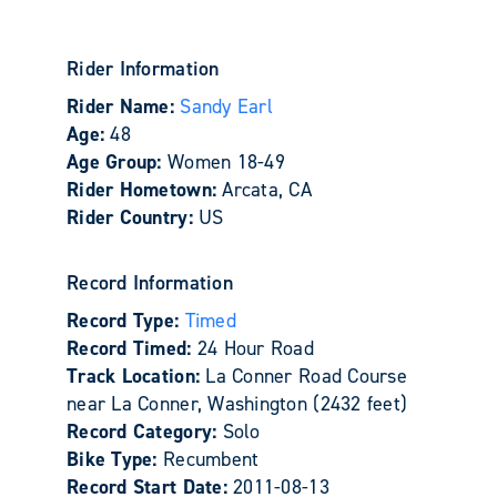
Rider Information
Rider Name:
Sandy Earl
Age:
48
Age Group:
Women 18-49
Rider Hometown:
Arcata, CA
Rider Country:
US
Record Information
Record Type:
Timed
Record Timed:
24 Hour Road
Track Location:
La Conner Road Course
near La Conner, Washington (2432 feet)
Record Category:
Solo
Bike Type:
Recumbent
Record Start Date:
2011-08-13