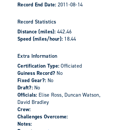
Record End Date:
2011-08-14
Record Statistics
Distance (miles):
442.46
Speed (miles/hour):
18.44
Extra Information
Certification Type:
Officiated
Guiness Record?
No
Fixed Gear?:
No
Draft?:
No
Officials:
Elise Ross, Duncan Watson,
David Bradley
Crew:
Challenges Overcome:
Notes: