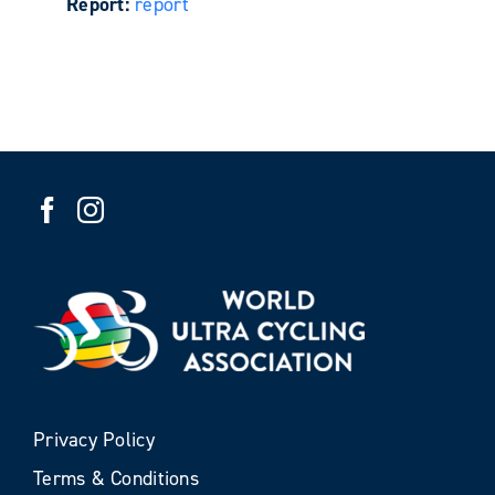
Report:
report
Privacy Policy
Terms & Conditions