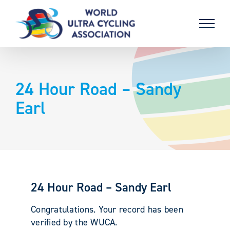
Skip
to
content
24 Hour Road – Sandy
Earl
24 Hour Road – Sandy Earl
Congratulations. Your record has been
verified by the WUCA.