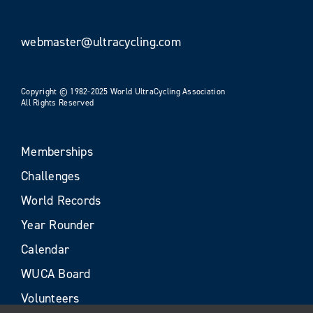
webmaster@ultracycling.com
Copyright © 1982-2025 World UltraCycling Association
All Rights Reserved
Memberships
Challenges
World Records
Year Rounder
Calendar
WUCA Board
Volunteers