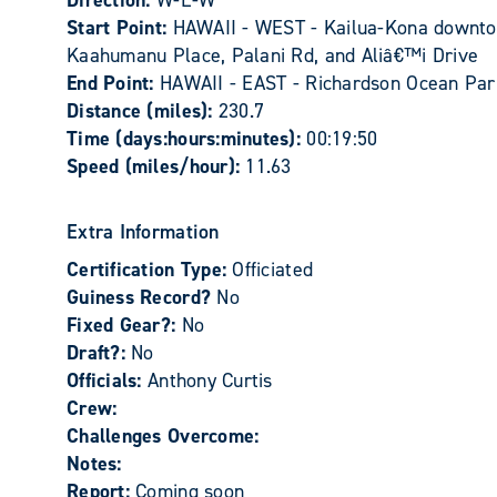
Direction:
W-E-W
Start Point:
HAWAII - WEST - Kailua-Kona downtown
Kaahumanu Place, Palani Rd, and Aliâ€™i Drive
End Point:
HAWAII - EAST - Richardson Ocean Par
Distance (miles):
230.7
Time (days:hours:minutes):
00:19:50
Speed (miles/hour):
11.63
Extra Information
Certification Type:
Officiated
Guiness Record?
No
Fixed Gear?:
No
Draft?:
No
Officials:
Anthony Curtis
Crew:
Challenges Overcome:
Notes:
Report:
Coming soon