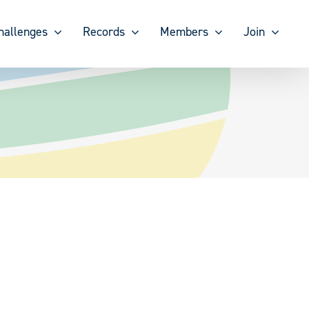
hallenges
Records
Members
Join