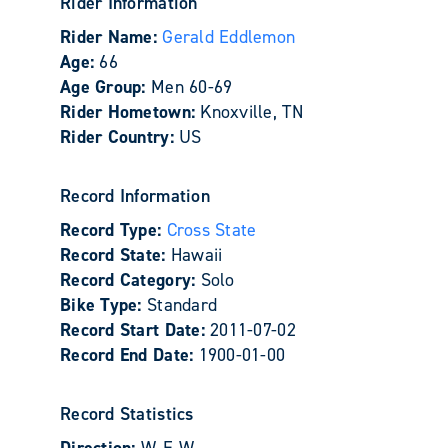
Rider Information
Rider Name:
Gerald Eddlemon
Age:
66
Age Group:
Men 60-69
Rider Hometown:
Knoxville, TN
Rider Country:
US
Record Information
Record Type:
Cross State
Record State:
Hawaii
Record Category:
Solo
Bike Type:
Standard
Record Start Date:
2011-07-02
Record End Date:
1900-01-00
Record Statistics