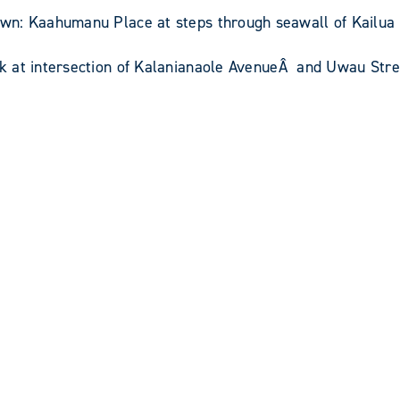
: Kaahumanu Place at steps through seawall of Kailua Ba
k at intersection of Kalanianaole AvenueÂ and Uwau Stre