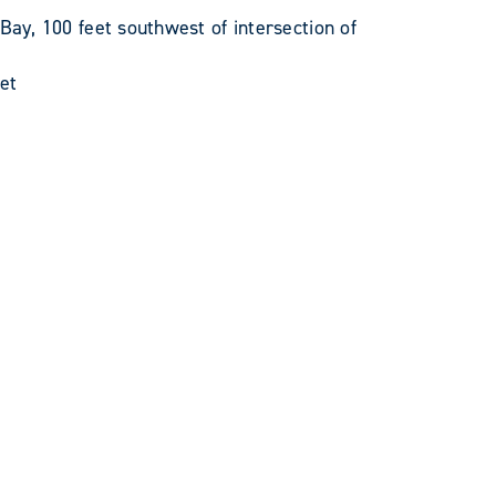
y, 100 feet southwest of intersection of
et