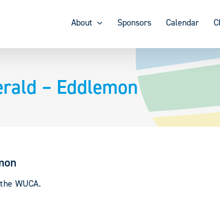
About
Sponsors
Calendar
C
erald – Eddlemon
emon
y the WUCA.