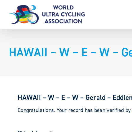
Skip
to
content
HAWAII – W – E – W – G
HAWAII – W – E – W – Gerald – Eddl
Congratulations. Your record has been verified b