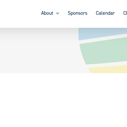
About
Sponsors
Calendar
C