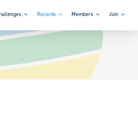
hallenges
Records
Members
Join