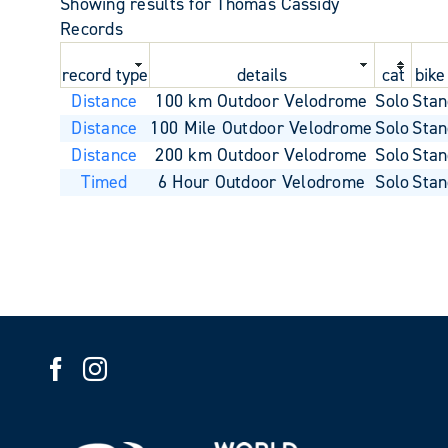
Showing results for Thomas Cassidy
Records
record type
details
cat
bike
Distance
100 km Outdoor Velodrome
Solo
Stan
Distance
100 Mile Outdoor Velodrome
Solo
Stan
Distance
200 km Outdoor Velodrome
Solo
Stan
Timed
6 Hour Outdoor Velodrome
Solo
Stan