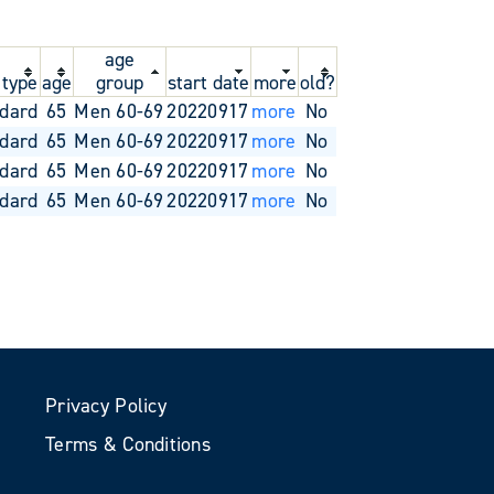
age
 type
age
group
start date
more
old?
dard
65
Men 60-69
20220917
more
No
dard
65
Men 60-69
20220917
more
No
dard
65
Men 60-69
20220917
more
No
dard
65
Men 60-69
20220917
more
No
Privacy Policy
Terms & Conditions