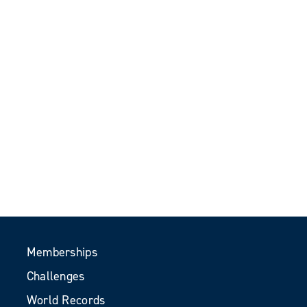
Memberships
Challenges
World Records