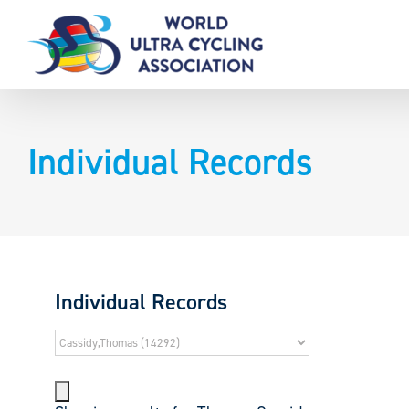
Skip
to
content
Individual Records
Individual Records