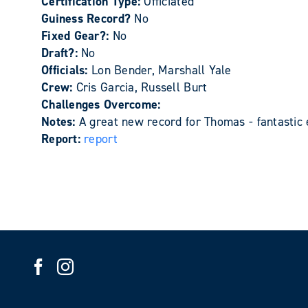
Certification Type:
Officiated
Guiness Record?
No
Fixed Gear?:
No
Draft?:
No
Officials:
Lon Bender, Marshall Yale
Crew:
Cris Garcia, Russell Burt
Challenges Overcome:
Notes:
A great new record for Thomas - fantastic
Report:
report