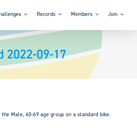
hallenges
Records
Members
Join
d 2022-09-17
the Male, 60-69 age group on a standard bike.