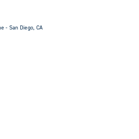
e - San Diego, CA