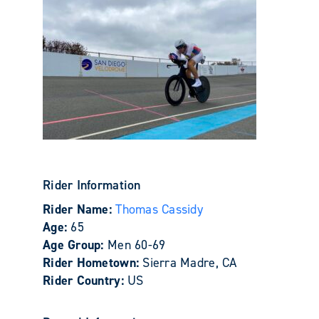
Rider Information
Rider Name:
Thomas Cassidy
Age:
65
Age Group:
Men 60-69
Rider Hometown:
Sierra Madre, CA
Rider Country:
US