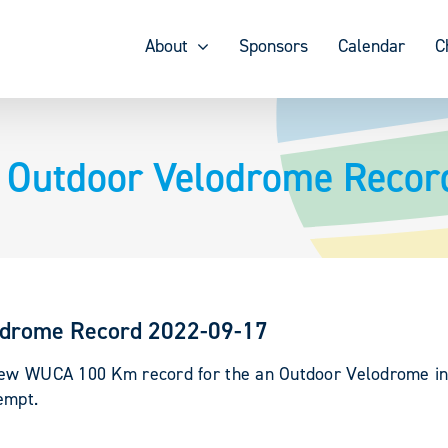
About
Sponsors
Calendar
C
Outdoor Velodrome Recor
odrome Record 2022-09-17
 new WUCA 100 Km record for the an Outdoor Velodrome in 
empt.