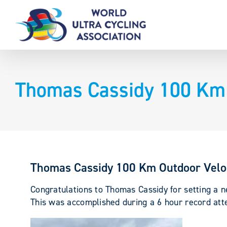
Skip
to
content
Thomas Cassidy 100 Km 
Thomas Cassidy 100 Km Outdoor Vel
Congratulations to Thomas Cassidy for setting a
This was accomplished during a 6 hour record att