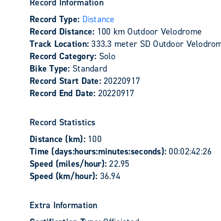
Record Information
Record Type:
Distance
Record Distance:
100 km Outdoor Velodrome
Track Location:
333.3 meter SD Outdoor Velodrom
Record Category:
Solo
Bike Type:
Standard
Record Start Date:
20220917
Record End Date:
20220917
Record Statistics
Distance (km):
100
Time (days:hours:minutes:seconds):
00:02:42:26
Speed (miles/hour):
22.95
Speed (km/hour):
36.94
Extra Information