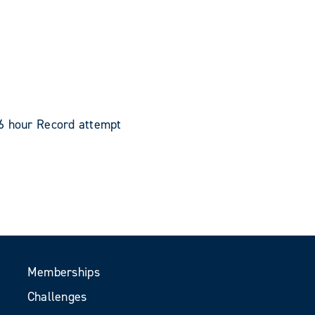
 6 hour Record attempt
Memberships
Challenges