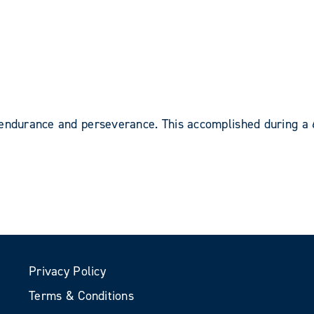
 endurance and perseverance. This accomplished during a
Privacy Policy
Terms & Conditions