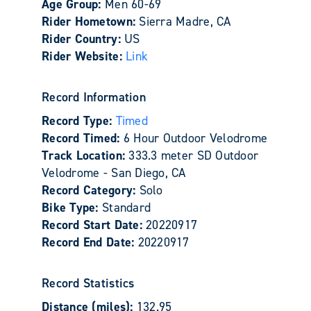
Age Group:
Men 60-69
Rider Hometown:
Sierra Madre, CA
Rider Country:
US
Rider Website:
Link
Record Information
Record Type:
Timed
Record Timed:
6 Hour Outdoor Velodrome
Track Location:
333.3 meter SD Outdoor
Velodrome - San Diego, CA
Record Category:
Solo
Bike Type:
Standard
Record Start Date:
20220917
Record End Date:
20220917
Record Statistics
Distance (miles):
132.95