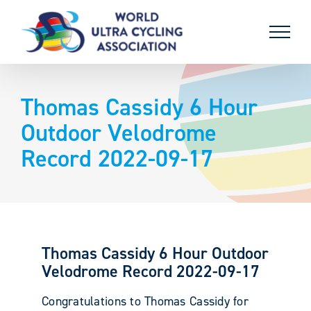
Skip
to
content
Thomas Cassidy 6 Hour
Outdoor Velodrome
Record 2022-09-17
Thomas Cassidy 6 Hour Outdoor
Velodrome Record 2022-09-17
Congratulations to Thomas Cassidy for