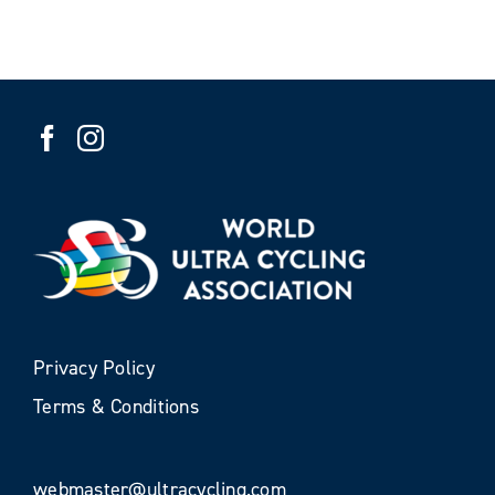
Privacy Policy
Terms & Conditions
webmaster@ultracycling.com