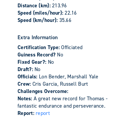
Distance (km):
213.96
Speed (miles/hour):
22.16
Speed (km/hour):
35.66
Extra Information
Certification Type:
Officiated
Guiness Record?
No
Fixed Gear?:
No
Draft?:
No
Officials:
Lon Bender, Marshall Yale
Crew:
Cris Garcia, Russell Burt
Challenges Overcome:
Notes:
A great new record for Thomas -
fantastic endurance and perseverance.
Report:
report