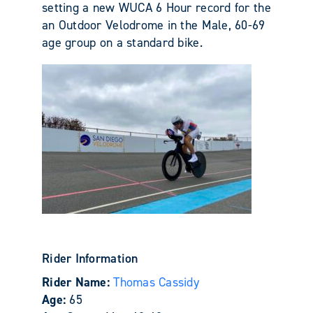
setting a new WUCA 6 Hour record for the
an Outdoor Velodrome in the Male, 60-69
age group on a standard bike.
Rider Information
Rider Name:
Thomas Cassidy
Age:
65