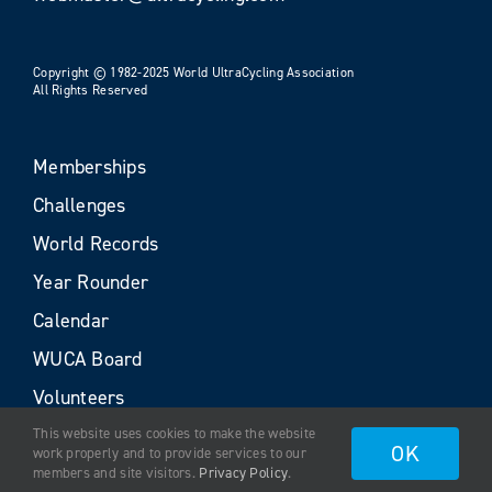
Copyright © 1982-2025 World UltraCycling Association
All Rights Reserved
Memberships
Challenges
World Records
Year Rounder
Calendar
WUCA Board
Volunteers
This website uses cookies to make the website
OK
work properly and to provide services to our
members and site visitors.
Privacy Policy
.