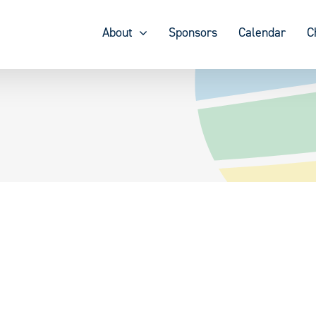
About
Sponsors
Calendar
C