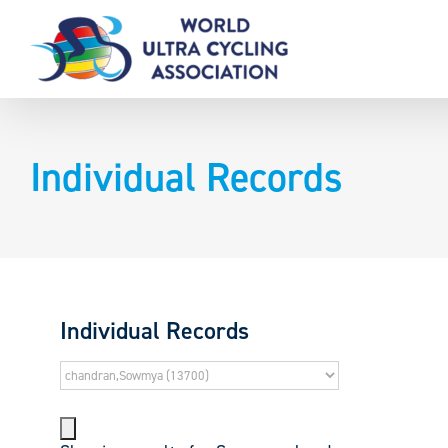
Skip
to
content
Individual Records
Individual Records