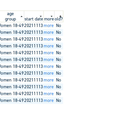
age
group
start date
more
old?
omen 18-49
20211113
more
No
omen 18-49
20211113
more
No
omen 18-49
20211113
more
No
omen 18-49
20211113
more
No
omen 18-49
20211113
more
No
omen 18-49
20211113
more
No
omen 18-49
20211113
more
No
omen 18-49
20211113
more
No
omen 18-49
20211113
more
No
omen 18-49
20211113
more
No
omen 18-49
20211113
more
No
omen 18-49
20211113
more
No