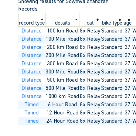
Showing results for Sowmya chandran
Records
record type
details
cat
bike type
age
Distance
100 km Road
8x Relay
Standard
37
W
Distance
100 Mile Road
8x Relay
Standard
37
W
Distance
200 km Road
8x Relay
Standard
37
W
Distance
200 Mile Road
8x Relay
Standard
37
W
Distance
300 km Road
8x Relay
Standard
37
W
Distance
300 Mile Road
8x Relay
Standard
37
W
Distance
500 km Road
8x Relay
Standard
37
W
Distance
500 Mile Road
8x Relay
Standard
37
W
Distance
1000 km Road
8x Relay
Standard
37
W
Timed
6 Hour Road
8x Relay
Standard
37
W
Timed
12 Hour Road
8x Relay
Standard
37
W
Timed
24 Hour Road
8x Relay
Standard
37
W