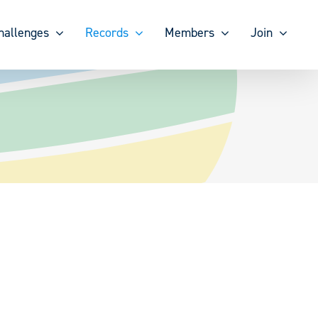
hallenges
Records
Members
Join