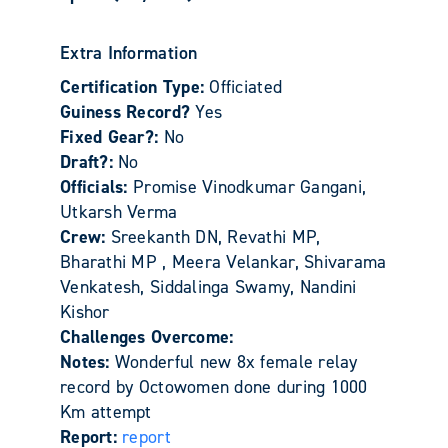
Extra Information
Certification Type:
Officiated
Guiness Record?
Yes
Fixed Gear?:
No
Draft?:
No
Officials:
Promise Vinodkumar Gangani,
Utkarsh Verma
Crew:
Sreekanth DN, Revathi MP,
Bharathi MP , Meera Velankar, Shivarama
Venkatesh, Siddalinga Swamy, Nandini
Kishor
Challenges Overcome:
Notes:
Wonderful new 8x female relay
record by Octowomen done during 1000
Km attempt
Report:
report