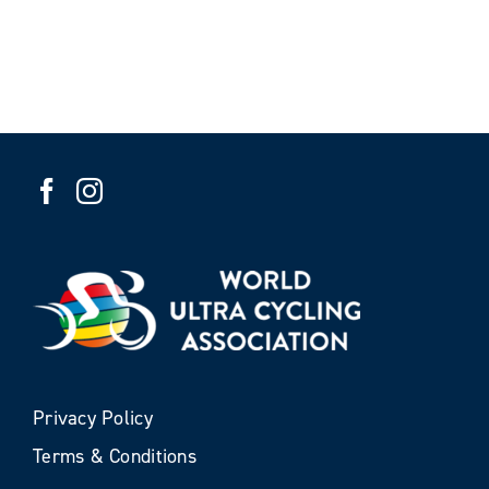
Privacy Policy
Terms & Conditions