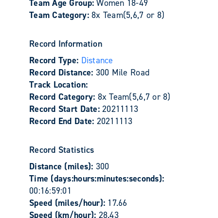
Team Age Group:
Women 18-49
Team Category:
8x Team(5,6,7 or 8)
Record Information
Record Type:
Distance
Record Distance:
300 Mile Road
Track Location:
Record Category:
8x Team(5,6,7 or 8)
Record Start Date:
20211113
Record End Date:
20211113
Record Statistics
Distance (miles):
300
Time (days:hours:minutes:seconds):
00:16:59:01
Speed (miles/hour):
17.66
Speed (km/hour):
28.43