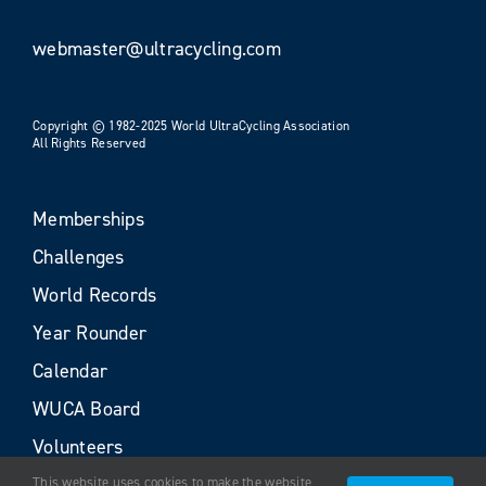
webmaster@ultracycling.com
Copyright © 1982-2025 World UltraCycling Association
All Rights Reserved
Memberships
Challenges
World Records
Year Rounder
Calendar
WUCA Board
Volunteers
This website uses cookies to make the website