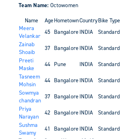
Team Name:
Octowomen
Name
Age
Hometown
Country
Bike Type
Meera
45
Bangalore
INDIA
Standard
Velankar
Zainab
37
Bangalore
INDIA
Standard
Shoaib
Preeti
44
Pune
INDIA
Standard
Maske
Tasneem
44
Bangalore
INDIA
Standard
Mohsin
Sowmya
37
Bangalore
INDIA
Standard
chandran
Priya
42
Bangalore
INDIA
Standard
Narayan
Sushma
41
Bangalore
INDIA
Standard
Swamy