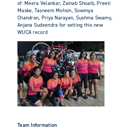
of: Meera Velankar, Zainab Shoaib, Preeti
Maske, Tasneem Mohsin, Sowmya
Chandran, Priya Narayan, Sushma Swamy,
Anjana Sudeendra for setting this new
WUCA record
Team Information