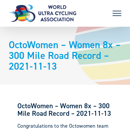
Skip
to
content
OctoWomen – Women 8x –
300 Mile Road Record –
2021-11-13
OctoWomen – Women 8x – 300
Mile Road Record – 2021-11-13
Congratulations to the Octowomen team