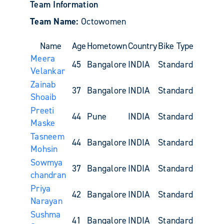
Team Information
Team Name:
Octowomen
Name
Age
Hometown
Country
Bike Type
Meera
45
Bangalore
INDIA
Standard
Velankar
Zainab
37
Bangalore
INDIA
Standard
Shoaib
Preeti
44
Pune
INDIA
Standard
Maske
Tasneem
44
Bangalore
INDIA
Standard
Mohsin
Sowmya
37
Bangalore
INDIA
Standard
chandran
Priya
42
Bangalore
INDIA
Standard
Narayan
Sushma
41
Bangalore
INDIA
Standard