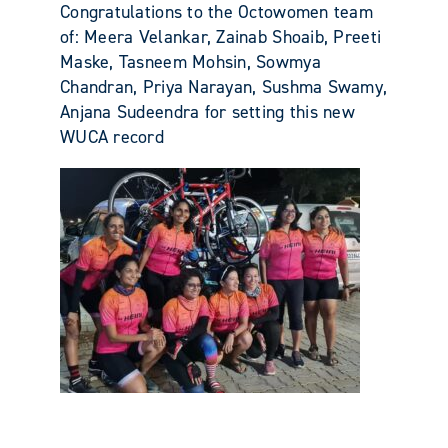
Congratulations to the Octowomen team
of: Meera Velankar, Zainab Shoaib, Preeti
Maske, Tasneem Mohsin, Sowmya
Chandran, Priya Narayan, Sushma Swamy,
Anjana Sudeendra for setting this new
WUCA record