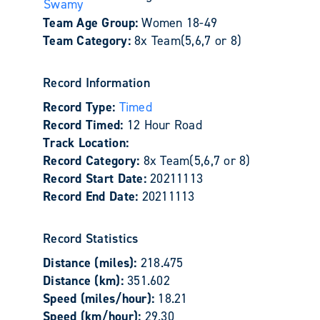
Swamy
Team Age Group:
Women 18-49
Team Category:
8x Team(5,6,7 or 8)
Record Information
Record Type:
Timed
Record Timed:
12 Hour Road
Track Location:
Record Category:
8x Team(5,6,7 or 8)
Record Start Date:
20211113
Record End Date:
20211113
Record Statistics
Distance (miles):
218.475
Distance (km):
351.602
Speed (miles/hour):
18.21
Speed (km/hour):
29.30