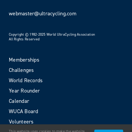
webmaster@ultracycling.com
Copyright © 1982-2025 World UltraCycling Association
All Rights Reserved
Memberships
Challenges
World Records
Year Rounder
Calendar
WUCA Board
Volunteers
This website uses cookies to make the website