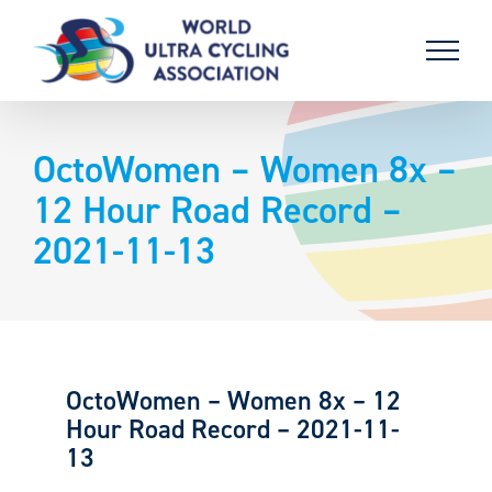
Skip
to
content
OctoWomen – Women 8x –
12 Hour Road Record –
2021-11-13
OctoWomen – Women 8x – 12
Hour Road Record – 2021-11-
13