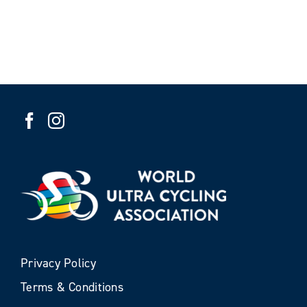
Privacy Policy
Terms & Conditions