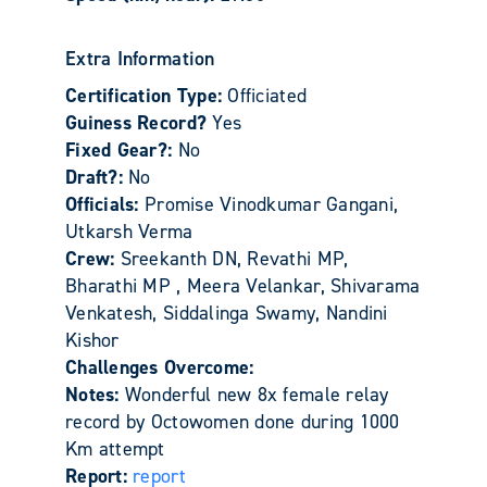
Extra Information
Certification Type:
Officiated
Guiness Record?
Yes
Fixed Gear?:
No
Draft?:
No
Officials:
Promise Vinodkumar Gangani,
Utkarsh Verma
Crew:
Sreekanth DN, Revathi MP,
Bharathi MP , Meera Velankar, Shivarama
Venkatesh, Siddalinga Swamy, Nandini
Kishor
Challenges Overcome:
Notes:
Wonderful new 8x female relay
record by Octowomen done during 1000
Km attempt
Report:
report