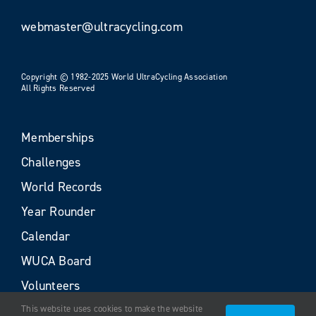
webmaster@ultracycling.com
Copyright © 1982-2025 World UltraCycling Association
All Rights Reserved
Memberships
Challenges
World Records
Year Rounder
Calendar
WUCA Board
Volunteers
This website uses cookies to make the website