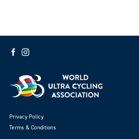
Privacy Policy
Terms & Conditions