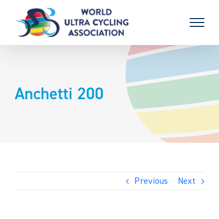
Skip
to
content
Anchetti 200
Previous
Next