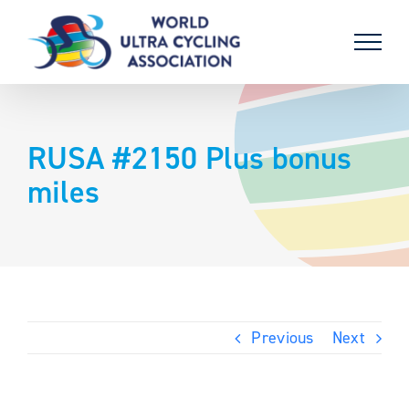
Skip
to
content
RUSA #2150 Plus bonus
miles
Previous
Next