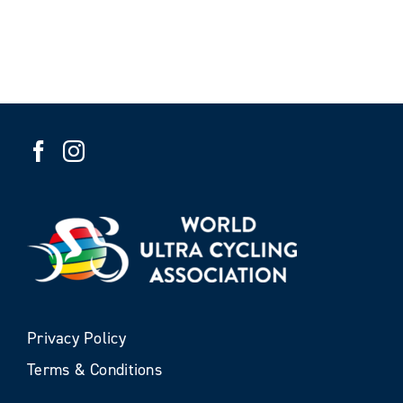
Privacy Policy
Terms & Conditions