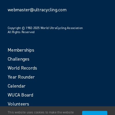
webmaster@ultracycling.com
Copyright © 1982-2025 World UltraCycling Association
All Rights Reserved
Memberships
Challenges
World Records
Year Rounder
Calendar
WUCA Board
Volunteers
This website uses cookies to make the website