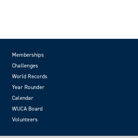
Memberships
Challenges
World Records
Year Rounder
Calendar
WUCA Board
Volunteers