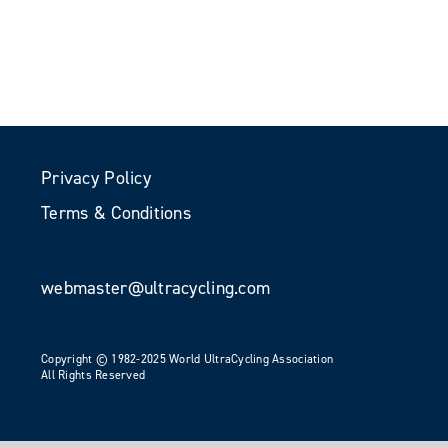
Privacy Policy
Terms & Conditions
webmaster@ultracycling.com
Copyright © 1982-2025 World UltraCycling Association
All Rights Reserved