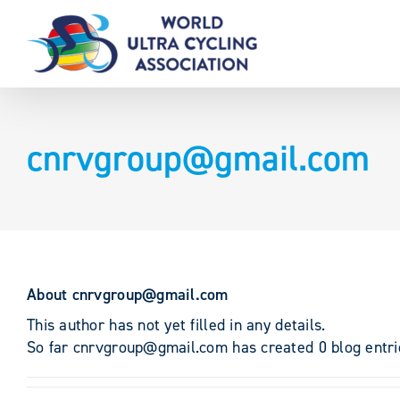
Skip
to
content
cnrvgroup@gmail.com
About
cnrvgroup@gmail.com
This author has not yet filled in any details.
So far cnrvgroup@gmail.com has created 0 blog entri