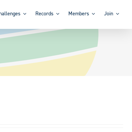
hallenges
Records
Members
Join