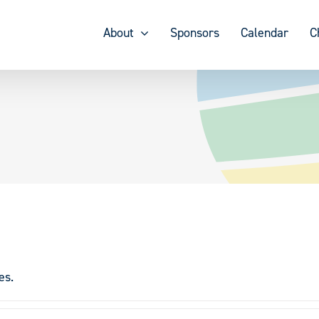
About
Sponsors
Calendar
C
es.