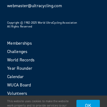
webmaster@ultracycling.com
Copyright © 1982-2025 World UltraCycling Association
All Rights Reserved
Memberships
Challenges
World Records
Year Rounder
Calendar
WUCA Board
Volunteers
This website uses cookies to make the website
OK
work properly and to provide services to our