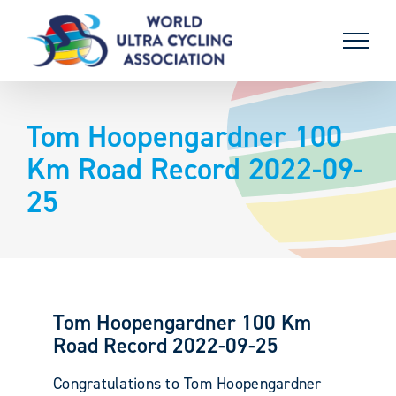
Skip
to
content
Tom Hoopengardner 100
Km Road Record 2022-09-
25
Tom Hoopengardner 100 Km
Road Record 2022-09-25
Congratulations to Tom Hoopengardner