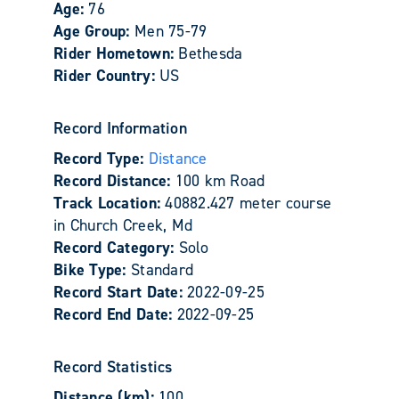
Age:
76
Age Group:
Men 75-79
Rider Hometown:
Bethesda
Rider Country:
US
Record Information
Record Type:
Distance
Record Distance:
100 km Road
Track Location:
40882.427 meter course
in Church Creek, Md
Record Category:
Solo
Bike Type:
Standard
Record Start Date:
2022-09-25
Record End Date:
2022-09-25
Record Statistics
Distance (km):
100