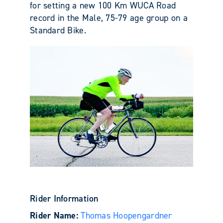
for setting a new 100 Km WUCA Road
record in the Male, 75-79 age group on a
Standard Bike.
Rider Information
Rider Name:
Thomas Hoopengardner