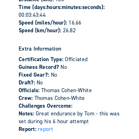
Time (days:hours:minutes:seconds):
00:03:43:44
Speed (miles/hour):
16.66
Speed (km/hour):
26.82
Extra Information
Certification Type:
Officiated
Guiness Record?
No
Fixed Gear?:
No
Draft?:
No
Officials:
Thomas Cohen-White
Crew:
Thomas Cohen-White
Challenges Overcome:
Notes:
Great endurance by Tom - this was
set during his 6 hour attempt
Report:
report