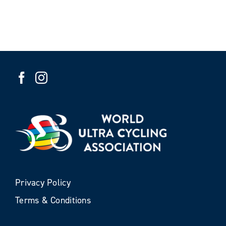
Privacy Policy
Terms & Conditions