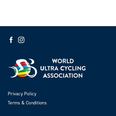
Privacy Policy
Terms & Conditions