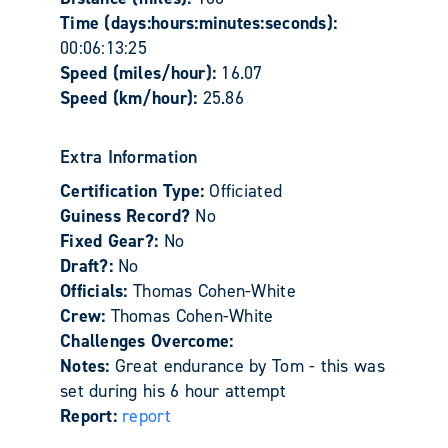
Time (days:hours:minutes:seconds):
00:06:13:25
Speed (miles/hour):
16.07
Speed (km/hour):
25.86
Extra Information
Certification Type:
Officiated
Guiness Record?
No
Fixed Gear?:
No
Draft?:
No
Officials:
Thomas Cohen-White
Crew:
Thomas Cohen-White
Challenges Overcome:
Notes:
Great endurance by Tom - this was
set during his 6 hour attempt
Report:
report