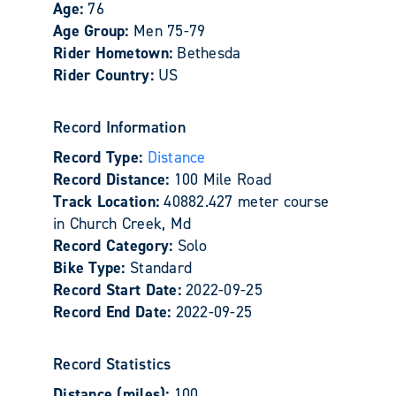
Age:
76
Age Group:
Men 75-79
Rider Hometown:
Bethesda
Rider Country:
US
Record Information
Record Type:
Distance
Record Distance:
100 Mile Road
Track Location:
40882.427 meter course
in Church Creek, Md
Record Category:
Solo
Bike Type:
Standard
Record Start Date:
2022-09-25
Record End Date:
2022-09-25
Record Statistics
Distance (miles):
100