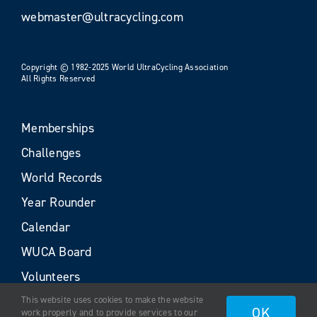
webmaster@ultracycling.com
Copyright © 1982-2025 World UltraCycling Association
All Rights Reserved
Memberships
Challenges
World Records
Year Rounder
Calendar
WUCA Board
Volunteers
This website uses cookies to make the website
OK
work properly and to provide services to our