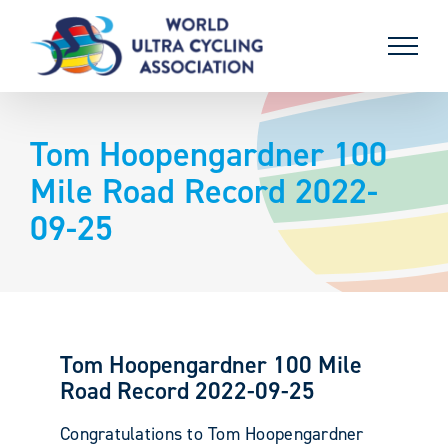
Skip
to
content
Tom Hoopengardner 100
Mile Road Record 2022-
09-25
Tom Hoopengardner 100 Mile
Road Record 2022-09-25
Congratulations to Tom Hoopengardner