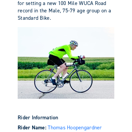
for setting a new 100 Mile WUCA Road
record in the Male, 75-79 age group on a
Standard Bike.
Rider Information
Rider Name:
Thomas Hoopengardner