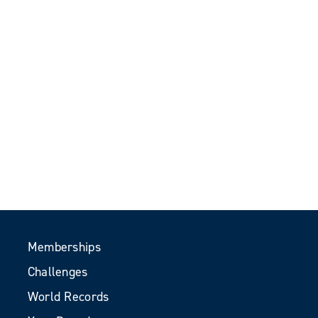
Memberships
Challenges
World Records