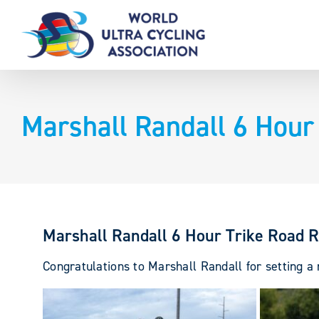
Skip
to
content
Marshall Randall 6 Hour
Marshall Randall 6 Hour Trike Road 
Congratulations to Marshall Randall for setting 