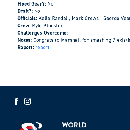
Fixed Gear?:
No
Draft?:
No
Officials:
Kelle Randall, Mark Crews , George Ve
Crew:
Kyle Klooster
Challenges Overcome:
Notes:
Congrats to Marshall for smashing 7 existi
Report:
report