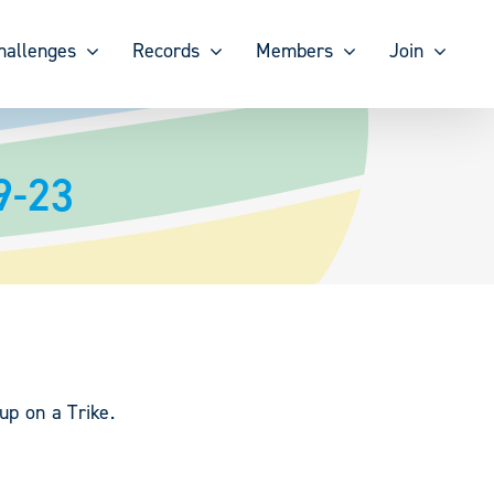
hallenges
Records
Members
Join
9-23
up on a Trike.