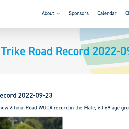
About
Sponsors
Calendar
C
 Trike Road Record 2022-0
Record 2022-09-23
a new 6 hour Road WUCA record in the Male, 60-69 age gro