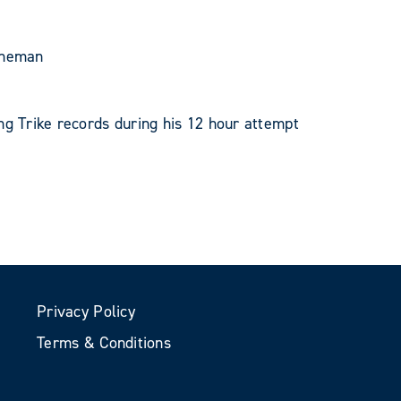
eneman
ng Trike records during his 12 hour attempt
Privacy Policy
Terms & Conditions