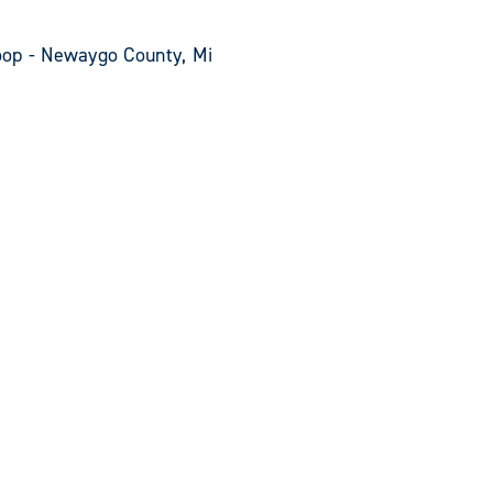
oop - Newaygo County, Mi