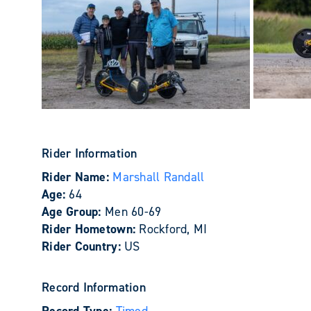
Rider Information
Rider Name:
Marshall Randall
Age:
64
Age Group:
Men 60-69
Rider Hometown:
Rockford, MI
Rider Country:
US
Record Information