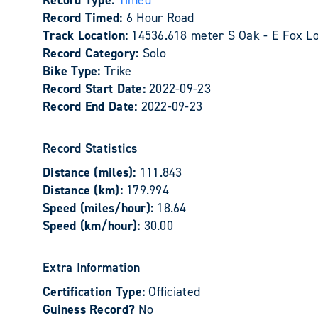
Record Type:
Timed
Record Timed:
6 Hour Road
Track Location:
14536.618 meter S Oak - E Fox L
Record Category:
Solo
Bike Type:
Trike
Record Start Date:
2022-09-23
Record End Date:
2022-09-23
Record Statistics
Distance (miles):
111.843
Distance (km):
179.994
Speed (miles/hour):
18.64
Speed (km/hour):
30.00
Extra Information
Certification Type:
Officiated
Guiness Record?
No